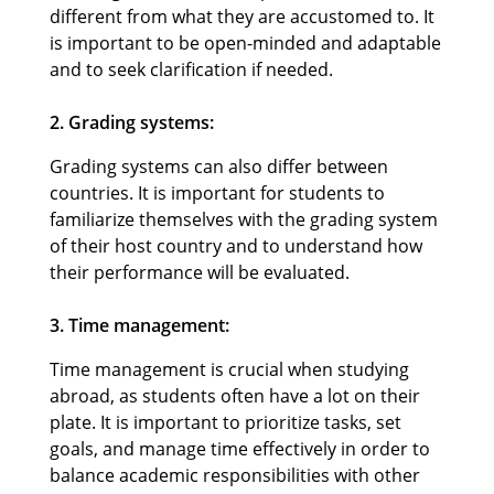
different from what they are accustomed to. It
is important to be open-minded and adaptable
and to seek clarification if needed.
2. Grading systems:
Grading systems can also differ between
countries. It is important for students to
familiarize themselves with the grading system
of their host country and to understand how
their performance will be evaluated.
3. Time management:
Time management is crucial when studying
abroad, as students often have a lot on their
plate. It is important to prioritize tasks, set
goals, and manage time effectively in order to
balance academic responsibilities with other