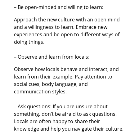
– Be open-minded and willing to learn:
Approach the new culture with an open mind
and a willingness to learn. Embrace new
experiences and be open to different ways of
doing things.
– Observe and learn from locals:
Observe how locals behave and interact, and
learn from their example. Pay attention to
social cues, body language, and
communication styles.
– Ask questions: If you are unsure about
something, don’t be afraid to ask questions.
Locals are often happy to share their
knowledge and help you navigate their culture.