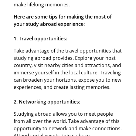
make lifelong memories.
Here are some tips for making the most of
your study abroad experience:
1. Travel opportunities:
Take advantage of the travel opportunities that
studying abroad provides. Explore your host
country, visit nearby cities and attractions, and
immerse yourself in the local culture. Traveling
can broaden your horizons, expose you to new
experiences, and create lasting memories.
2. Networking opportunities:
Studying abroad allows you to meet people
from all over the world. Take advantage of this
opportunity to network and make connections.
Attend social events, join clubs or