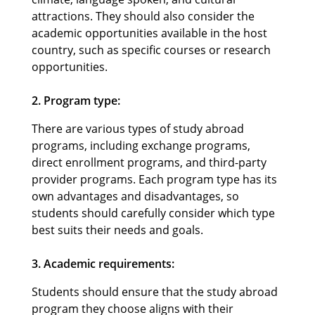
attractions. They should also consider the
academic opportunities available in the host
country, such as specific courses or research
opportunities.
2. Program type:
There are various types of study abroad
programs, including exchange programs,
direct enrollment programs, and third-party
provider programs. Each program type has its
own advantages and disadvantages, so
students should carefully consider which type
best suits their needs and goals.
3. Academic requirements:
Students should ensure that the study abroad
program they choose aligns with their