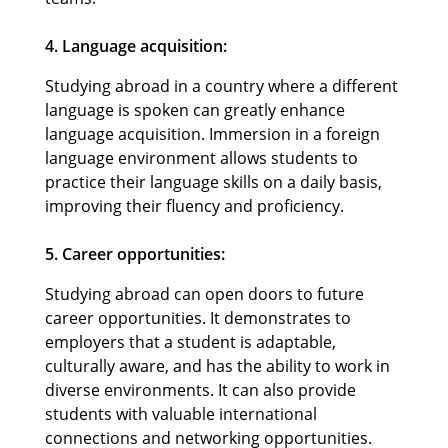
4. Language acquisition:
Studying abroad in a country where a different
language is spoken can greatly enhance
language acquisition. Immersion in a foreign
language environment allows students to
practice their language skills on a daily basis,
improving their fluency and proficiency.
5. Career opportunities:
Studying abroad can open doors to future
career opportunities. It demonstrates to
employers that a student is adaptable,
culturally aware, and has the ability to work in
diverse environments. It can also provide
students with valuable international
connections and networking opportunities.