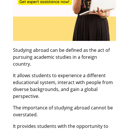
Studying abroad can be defined as the act of
pursuing academic studies in a foreign
country.
It allows students to experience a different
educational system, interact with people from
diverse backgrounds, and gain a global
perspective.
The importance of studying abroad cannot be
overstated.
It provides students with the opportunity to