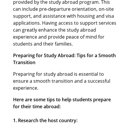
provided by the study abroad program. This
can include pre-departure orientation, on-site
support, and assistance with housing and visa
applications. Having access to support services
can greatly enhance the study abroad
experience and provide peace of mind for
students and their families.
Preparing for Study Abroad: Tips for a Smooth
Transition
Preparing for study abroad is essential to
ensure a smooth transition and a successful
experience.
Here are some tips to help students prepare
for their time abroad:
1. Research the host country: