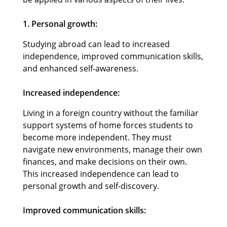
1. Personal growth:
Studying abroad can lead to increased
independence, improved communication skills,
and enhanced self-awareness.
Increased independence:
Living in a foreign country without the familiar
support systems of home forces students to
become more independent. They must
navigate new environments, manage their own
finances, and make decisions on their own.
This increased independence can lead to
personal growth and self-discovery.
Improved communication skills: