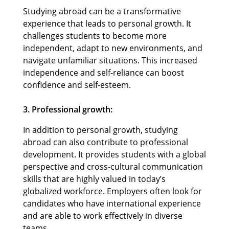
Studying abroad can be a transformative
experience that leads to personal growth. It
challenges students to become more
independent, adapt to new environments, and
navigate unfamiliar situations. This increased
independence and self-reliance can boost
confidence and self-esteem.
3. Professional growth:
In addition to personal growth, studying
abroad can also contribute to professional
development. It provides students with a global
perspective and cross-cultural communication
skills that are highly valued in today’s
globalized workforce. Employers often look for
candidates who have international experience
and are able to work effectively in diverse
teams.