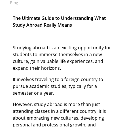
Blog
The Ultimate Guide to Understanding What
Study Abroad Really Means
Studying abroad is an exciting opportunity for
students to immerse themselves in a new
culture, gain valuable life experiences, and
expand their horizons.
It involves traveling to a foreign country to
pursue academic studies, typically for a
semester or a year.
However, study abroad is more than just
attending classes in a different country; it is
about embracing new cultures, developing
personal and professional growth, and