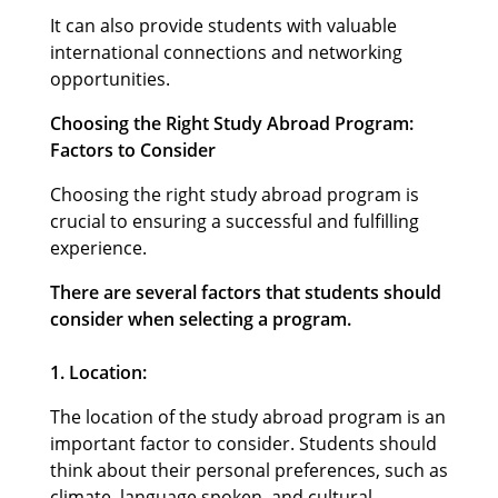
It can also provide students with valuable
international connections and networking
opportunities.
Choosing the Right Study Abroad Program:
Factors to Consider
Choosing the right study abroad program is
crucial to ensuring a successful and fulfilling
experience.
There are several factors that students should
consider when selecting a program.
1. Location:
The location of the study abroad program is an
important factor to consider. Students should
think about their personal preferences, such as
climate, language spoken, and cultural