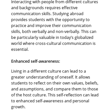
Interacting with people from different cultures
and backgrounds requires effective
communication skills. Studying abroad
provides students with the opportunity to
practice and improve their communication
skills, both verbally and non-verbally. This can
be particularly valuable in today’s globalized
world where cross-cultural communication is
essential.
Enhanced self-awareness:
Living in a different culture can lead to a
greater understanding of oneself. It allows
students to reflect on their own values, beliefs,
and assumptions, and compare them to those
of the host culture. This self-reflection can lead
to enhanced self-awareness and personal
growth.