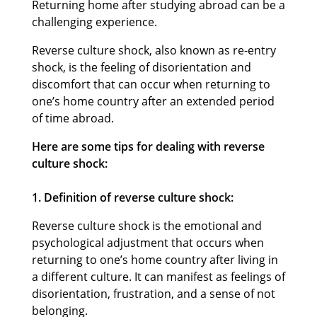
Returning home after studying abroad can be a
challenging experience.
Reverse culture shock, also known as re-entry
shock, is the feeling of disorientation and
discomfort that can occur when returning to
one’s home country after an extended period
of time abroad.
Here are some tips for dealing with reverse
culture shock:
1. Definition of reverse culture shock:
Reverse culture shock is the emotional and
psychological adjustment that occurs when
returning to one’s home country after living in
a different culture. It can manifest as feelings of
disorientation, frustration, and a sense of not
belonging.