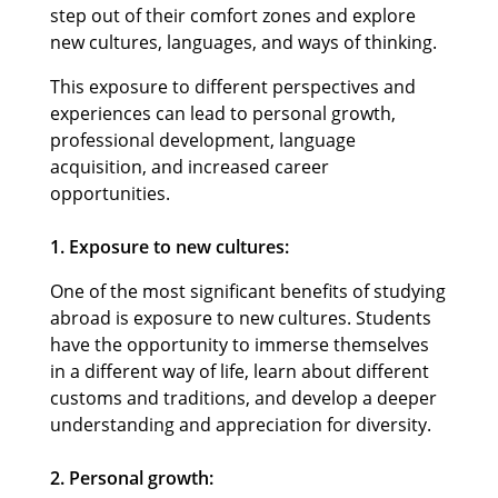
step out of their comfort zones and explore
new cultures, languages, and ways of thinking.
This exposure to different perspectives and
experiences can lead to personal growth,
professional development, language
acquisition, and increased career
opportunities.
1. Exposure to new cultures:
One of the most significant benefits of studying
abroad is exposure to new cultures. Students
have the opportunity to immerse themselves
in a different way of life, learn about different
customs and traditions, and develop a deeper
understanding and appreciation for diversity.
2. Personal growth: