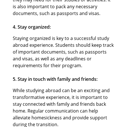
is also important to pack any necessary
documents, such as passports and visas.
4. Stay organized:
Staying organized is key to a successful study
abroad experience. Students should keep track
of important documents, such as passports
and visas, as well as any deadlines or
requirements for their program.
5. Stay in touch with family and friends:
While studying abroad can be an exciting and
transformative experience, it is important to
stay connected with family and friends back
home. Regular communication can help
alleviate homesickness and provide support
during the transition.