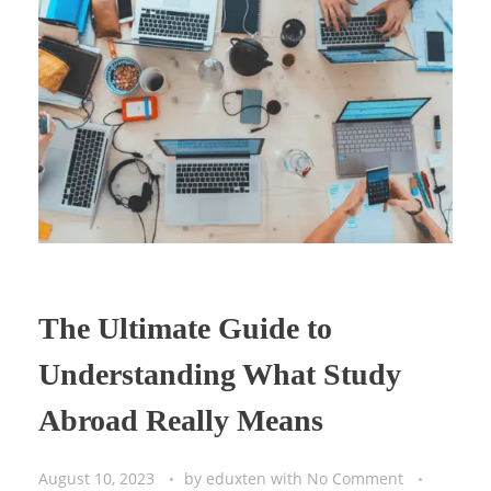
The Ultimate Guide to
Understanding What Study
Abroad Really Means
August 10, 2023
by
eduxten
with
No Comment