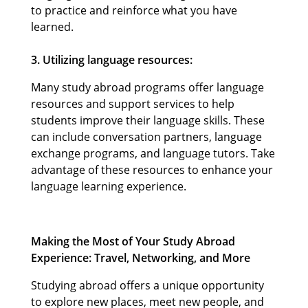
to practice and reinforce what you have
learned.
3. Utilizing language resources:
Many study abroad programs offer language
resources and support services to help
students improve their language skills. These
can include conversation partners, language
exchange programs, and language tutors. Take
advantage of these resources to enhance your
language learning experience.
Making the Most of Your Study Abroad
Experience: Travel, Networking, and More
Studying abroad offers a unique opportunity
to explore new places, meet new people, and