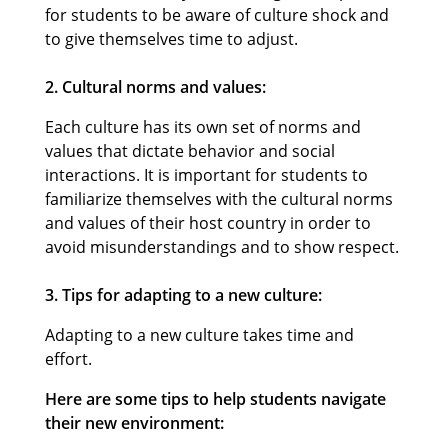
for students to be aware of culture shock and
to give themselves time to adjust.
2. Cultural norms and values:
Each culture has its own set of norms and
values that dictate behavior and social
interactions. It is important for students to
familiarize themselves with the cultural norms
and values of their host country in order to
avoid misunderstandings and to show respect.
3. Tips for adapting to a new culture:
Adapting to a new culture takes time and
effort.
Here are some tips to help students navigate
their new environment: