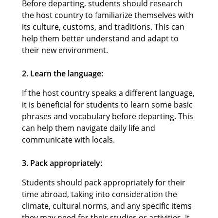
Before departing, students should research
the host country to familiarize themselves with
its culture, customs, and traditions. This can
help them better understand and adapt to
their new environment.
2. Learn the language:
If the host country speaks a different language,
it is beneficial for students to learn some basic
phrases and vocabulary before departing. This
can help them navigate daily life and
communicate with locals.
3. Pack appropriately:
Students should pack appropriately for their
time abroad, taking into consideration the
climate, cultural norms, and any specific items
they may need for their studies or activities. It