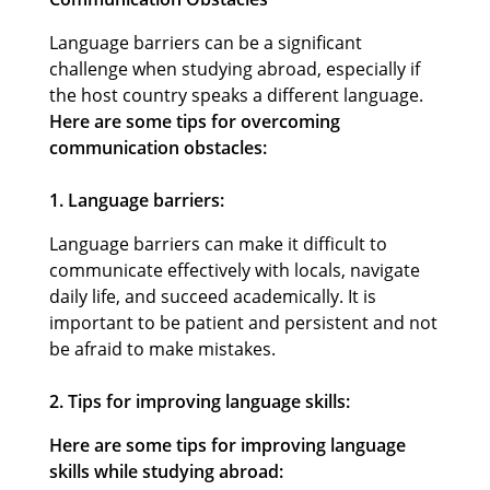
Language barriers can be a significant
challenge when studying abroad, especially if
the host country speaks a different language.
Here are some tips for overcoming
communication obstacles:
1. Language barriers:
Language barriers can make it difficult to
communicate effectively with locals, navigate
daily life, and succeed academically. It is
important to be patient and persistent and not
be afraid to make mistakes.
2. Tips for improving language skills:
Here are some tips for improving language
skills while studying abroad: