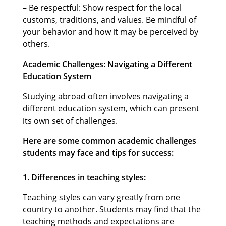
– Be respectful: Show respect for the local
customs, traditions, and values. Be mindful of
your behavior and how it may be perceived by
others.
Academic Challenges: Navigating a Different
Education System
Studying abroad often involves navigating a
different education system, which can present
its own set of challenges.
Here are some common academic challenges
students may face and tips for success:
1. Differences in teaching styles:
Teaching styles can vary greatly from one
country to another. Students may find that the
teaching methods and expectations are