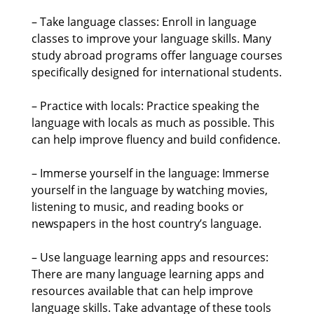
– Take language classes: Enroll in language
classes to improve your language skills. Many
study abroad programs offer language courses
specifically designed for international students.
– Practice with locals: Practice speaking the
language with locals as much as possible. This
can help improve fluency and build confidence.
– Immerse yourself in the language: Immerse
yourself in the language by watching movies,
listening to music, and reading books or
newspapers in the host country’s language.
– Use language learning apps and resources:
There are many language learning apps and
resources available that can help improve
language skills. Take advantage of these tools