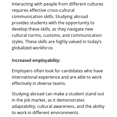
Interacting with people from different cultures
requires effective cross-cultural
communication skills. Studying abroad
provides students with the opportunity to
develop these skills, as they navigate new
cultural norms, customs, and communication
styles. These skills are highly valued in today’s
globalized workforce.
Increased employability:
Employers often look for candidates who have
international experience and are able to work
effectively in diverse teams.
Studying abroad can make a student stand out
in the job market, as it demonstrates
adaptability, cultural awareness, and the ability
to work in different environments.