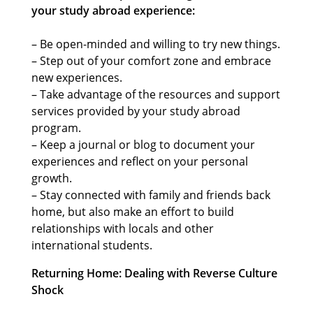
your study abroad experience:
– Be open-minded and willing to try new things.
– Step out of your comfort zone and embrace
new experiences.
– Take advantage of the resources and support
services provided by your study abroad
program.
– Keep a journal or blog to document your
experiences and reflect on your personal
growth.
– Stay connected with family and friends back
home, but also make an effort to build
relationships with locals and other
international students.
Returning Home: Dealing with Reverse Culture
Shock