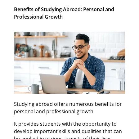
Benefits of Studying Abroad: Personal and
Professional Growth
Studying abroad offers numerous benefits for
personal and professional growth.
It provides students with the opportunity to
develop important skills and qualities that can
be applied in various aspects of their lives.