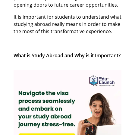
opening doors to future career opportunities.
It is important for students to understand what
studying abroad really means in order to make
the most of this transformative experience.
What is Study Abroad and Why is it Important?