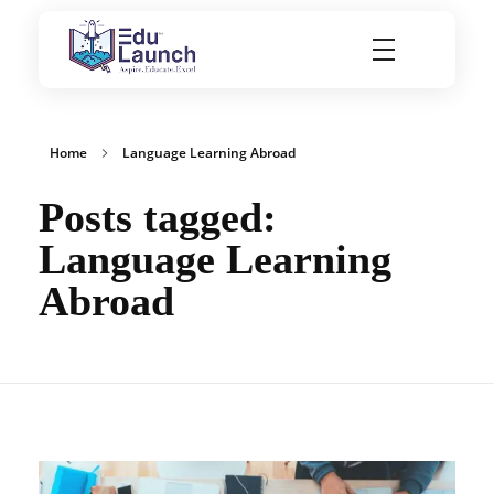
EduLaunch | Aspire. Educate. Excel
Home
Language Learning Abroad
Posts tagged:
Language Learning
Abroad