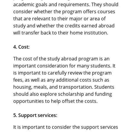
academic goals and requirements. They should
consider whether the program offers courses
that are relevant to their major or area of
study and whether the credits earned abroad
will transfer back to their home institution.
4. Cost:
The cost of the study abroad program is an
important consideration for many students. It
is important to carefully review the program
fees, as well as any additional costs such as
housing, meals, and transportation. Students
should also explore scholarship and funding
opportunities to help offset the costs.
5. Support services:
It is important to consider the support services