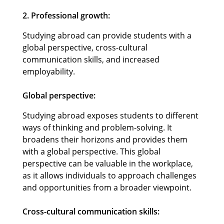
2. Professional growth:
Studying abroad can provide students with a
global perspective, cross-cultural
communication skills, and increased
employability.
Global perspective:
Studying abroad exposes students to different
ways of thinking and problem-solving. It
broadens their horizons and provides them
with a global perspective. This global
perspective can be valuable in the workplace,
as it allows individuals to approach challenges
and opportunities from a broader viewpoint.
Cross-cultural communication skills: