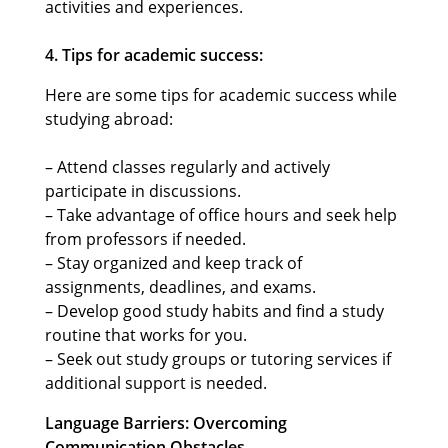
activities and experiences.
4. Tips for academic success:
Here are some tips for academic success while
studying abroad:
– Attend classes regularly and actively
participate in discussions.
– Take advantage of office hours and seek help
from professors if needed.
– Stay organized and keep track of
assignments, deadlines, and exams.
– Develop good study habits and find a study
routine that works for you.
– Seek out study groups or tutoring services if
additional support is needed.
Language Barriers: Overcoming
Communication Obstacles