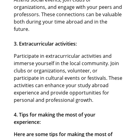
organizations, and engage with your peers and
professors. These connections can be valuable
both during your time abroad and in the
future.
3. Extracurricular activities:
Participate in extracurricular activities and
immerse yourself in the local community. Join
clubs or organizations, volunteer, or
participate in cultural events or festivals. These
activities can enhance your study abroad
experience and provide opportunities for
personal and professional growth.
4. Tips for making the most of your
experience:
Here are some tips for making the most of