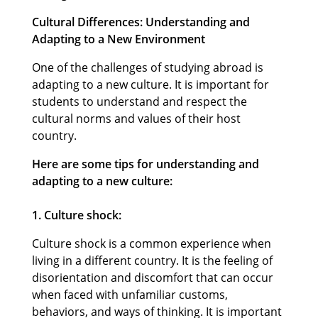
Cultural Differences: Understanding and
Adapting to a New Environment
One of the challenges of studying abroad is
adapting to a new culture. It is important for
students to understand and respect the
cultural norms and values of their host
country.
Here are some tips for understanding and
adapting to a new culture:
1. Culture shock:
Culture shock is a common experience when
living in a different country. It is the feeling of
disorientation and discomfort that can occur
when faced with unfamiliar customs,
behaviors, and ways of thinking. It is important