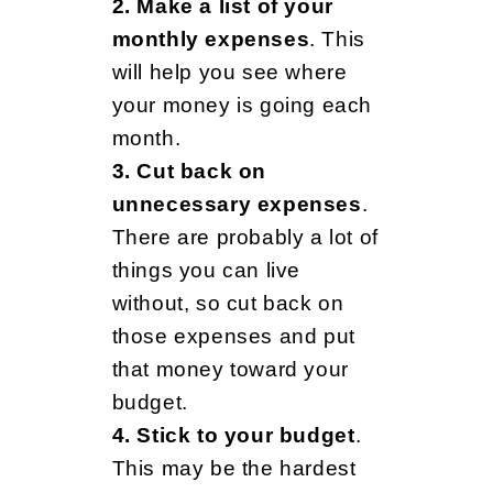
o
2. Make a list of your
monthly expenses
. This
will help you see where
r
your money is going each
month.
S
3. Cut back on
unnecessary expenses
.
There are probably a lot of
t
things you can live
without, so cut back on
u
those expenses and put
that money toward your
budget.
d
4. Stick to your budget
.
This may be the hardest