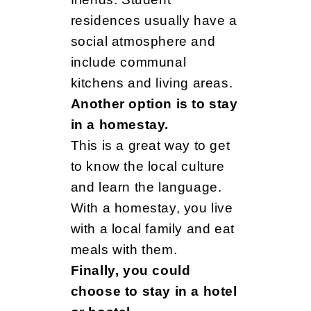
residences usually have a
social atmosphere and
include communal
kitchens and living areas.
Another option is to stay
in a homestay.
This is a great way to get
to know the local culture
and learn the language.
With a homestay, you live
with a local family and eat
meals with them.
Finally, you could
choose to stay in a hotel