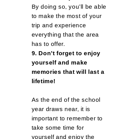
By doing so, you’ll be able
to make the most of your
trip and experience
everything that the area
has to offer.
9. Don’t forget to enjoy
yourself and make
memories that will last a
lifetime!
As the end of the school
year draws near, it is
important to remember to
take some time for
yourself and enjoy the