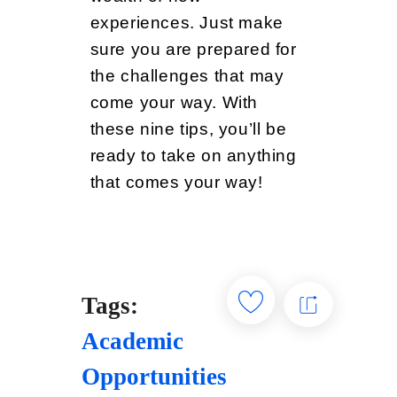
experiences. Just make
sure you are prepared for
the challenges that may
come your way. With
these nine tips, you’ll be
ready to take on anything
that comes your way!
Tags:
Academic
Opportunities