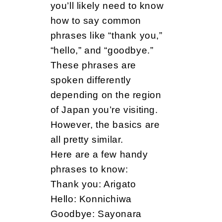
you’ll likely need to know
how to say common
phrases like “thank you,”
“hello,” and “goodbye.”
These phrases are
spoken differently
depending on the region
of Japan you’re visiting.
However, the basics are
all pretty similar.
Here are a few handy
phrases to know:
Thank you: Arigato
Hello: Konnichiwa
Goodbye: Sayonara