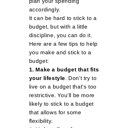
a
plan your spending
accordingly.
It can be hard to stick to a
r
budget, but with a little
discipline, you can do it.
i
Here are a few tips to help
you make and stick to a
budget:
n
1. Make a budget that fits
your lifestyle
. Don’t try to
g
live on a budget that’s too
restrictive. You’ll be more
likely to stick to a budget
f
that allows for some
flexibility.