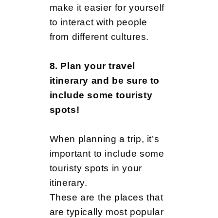
make it easier for yourself
to interact with people
from different cultures.
8. Plan your travel
itinerary and be sure to
include some touristy
spots!
When planning a trip, it’s
important to include some
touristy spots in your
itinerary.
These are the places that
are typically most popular