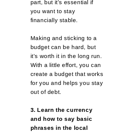
y
part, but it’s essential if
you want to stay
financially stable.
A
Making and sticking to a
b
budget can be hard, but
it’s worth it in the long run.
With a little effort, you can
r
create a budget that works
for you and helps you stay
o
out of debt.
3. Learn the currency
a
and how to say basic
phrases in the local