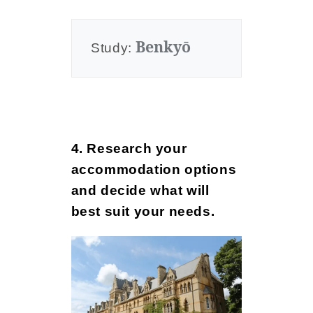
Benkyō
Study: 
4. Research your
accommodation options
and decide what will
best suit your needs.