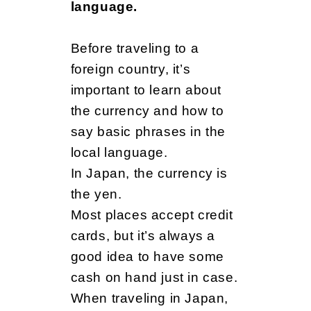
d
language.
Before traveling to a
foreign country, it’s
important to learn about
the currency and how to
say basic phrases in the
local language.
In Japan, the currency is
the yen.
Most places accept credit
cards, but it’s always a
good idea to have some
cash on hand just in case.
When traveling in Japan,