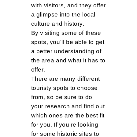
with visitors, and they offer
a glimpse into the local
culture and history.
By visiting some of these
spots, you’ll be able to get
a better understanding of
the area and what it has to
offer.
There are many different
touristy spots to choose
from, so be sure to do
your research and find out
which ones are the best fit
for you. If you’re looking
for some historic sites to