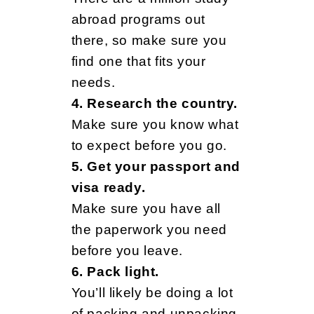
e
abroad programs out
there, so make sure you
d
find one that fits your
needs.
t
4. Research the country.
Make sure you know what
to expect before you go.
o
5. Get your passport and
visa ready.
K
Make sure you have all
the paperwork you need
before you leave.
n
6. Pack light.
You’ll likely be doing a lot
of packing and unpacking,