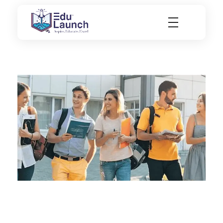
EduLaunch | Aspire. Educate. Excel