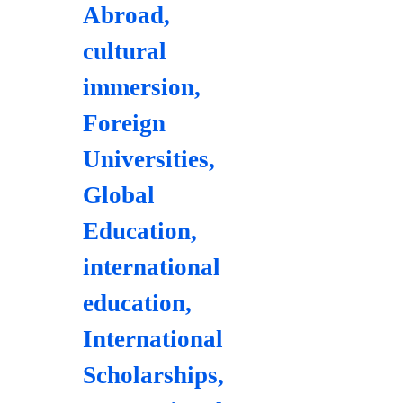
Abroad
,
cultural
immersion
,
Foreign
Universities
,
Global
Education
,
international
education
,
International
Scholarships
,