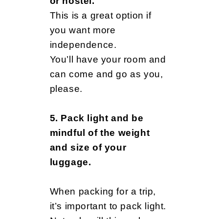
or hostel.
This is a great option if
you want more
independence.
You’ll have your room and
can come and go as you,
please.
5. Pack light and be
mindful of the weight
and size of your
luggage.
When packing for a trip,
it’s important to pack light.