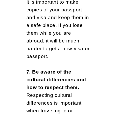
It is important to make
copies of your passport
and visa and keep them in
a safe place. If you lose
them while you are
abroad, it will be much
harder to get a new visa or
passport.
7. Be aware of the
cultural differences and
how to respect them.
Respecting cultural
differences is important
when traveling to or