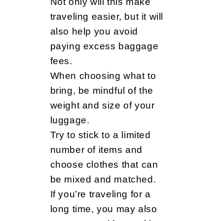
Not only will this make
traveling easier, but it will
also help you avoid
paying excess baggage
fees.
When choosing what to
bring, be mindful of the
weight and size of your
luggage.
Try to stick to a limited
number of items and
choose clothes that can
be mixed and matched.
If you’re traveling for a
long time, you may also