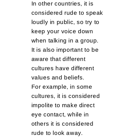
In other countries, it is
considered rude to speak
loudly in public, so try to
keep your voice down
when talking in a group.
It is also important to be
aware that different
cultures have different
values and beliefs.
For example, in some
cultures, it is considered
impolite to make direct
eye contact, while in
others it is considered
rude to look away.