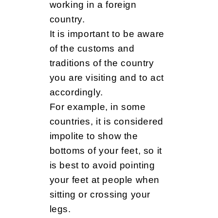
working in a foreign
country.
It is important to be aware
of the customs and
traditions of the country
you are visiting and to act
accordingly.
For example, in some
countries, it is considered
impolite to show the
bottoms of your feet, so it
is best to avoid pointing
your feet at people when
sitting or crossing your
legs.