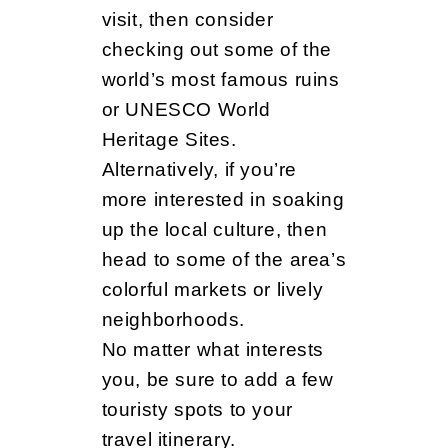
visit, then consider
checking out some of the
world’s most famous ruins
or UNESCO World
Heritage Sites.
Alternatively, if you’re
more interested in soaking
up the local culture, then
head to some of the area’s
colorful markets or lively
neighborhoods.
No matter what interests
you, be sure to add a few
touristy spots to your
travel itinerary.