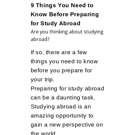
9
9 Things You Need to
Know Before Preparing
T
for Study Abroad
Are you thinking about studying
abroad?
h
If so, there are a few
things you need to know
i
before you prepare for
your trip.
n
Preparing for study abroad
can be a daunting task.
Studying abroad is an
g
amazing opportunity to
gain a new perspective on
the world.