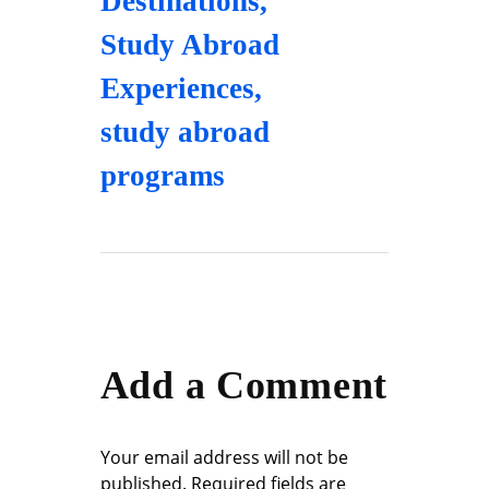
Destinations
,
Study Abroad
Experiences
,
study abroad
programs
Add a Comment
Your email address will not be
published. Required fields are