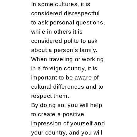
In some cultures, it is
considered disrespectful
to ask personal questions,
while in others it is
considered polite to ask
about a person’s family.
When traveling or working
in a foreign country, it is
important to be aware of
cultural differences and to
respect them.
By doing so, you will help
to create a positive
impression of yourself and
your country, and you will