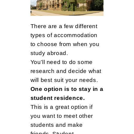
There are a few different
types of accommodation
to choose from when you
study abroad.
You’ll need to do some
research and decide what
will best suit your needs.
One option is to stay in a
student residence.
This is a great option if
you want to meet other
students and make
friends. Student