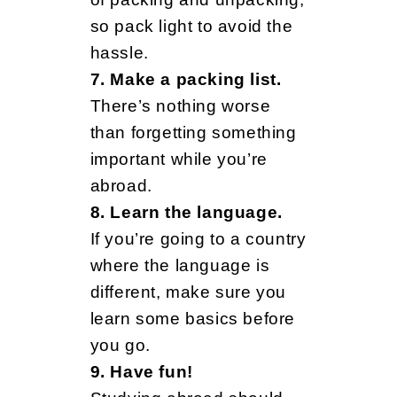
o
so pack light to avoid the
hassle.
w
7. Make a packing list.
There’s nothing worse
B
than forgetting something
important while you’re
abroad.
e
8. Learn the language.
If you’re going to a country
f
where the language is
different, make sure you
learn some basics before
o
you go.
9. Have fun!