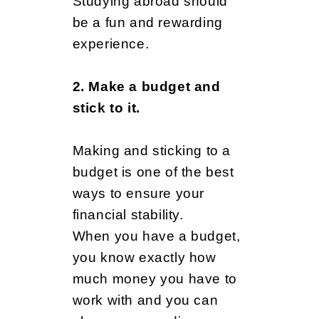
r
Studying abroad should
be a fun and rewarding
experience.
e
2. Make a budget and
P
stick to it.
Making and sticking to a
r
budget is one of the best
ways to ensure your
e
financial stability.
When you have a budget,
you know exactly how
p
much money you have to
work with and you can