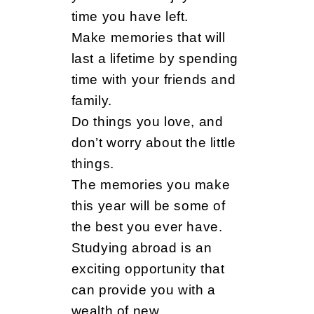
time you have left.
Make memories that will
last a lifetime by spending
time with your friends and
family.
Do things you love, and
don’t worry about the little
things.
The memories you make
this year will be some of
the best you ever have.
Studying abroad is an
exciting opportunity that
can provide you with a
wealth of new