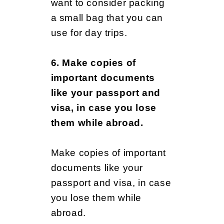
want to consider packing
a small bag that you can
use for day trips.
6. Make copies of
important documents
like your passport and
visa, in case you lose
them while abroad.
Make copies of important
documents like your
passport and visa, in case
you lose them while
abroad.