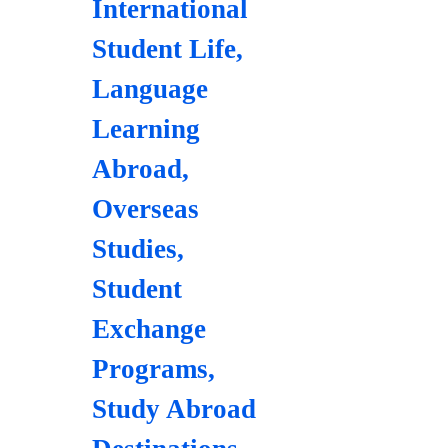
International
Student Life
,
Language
Learning
Abroad
,
Overseas
Studies
,
Student
Exchange
Programs
,
Study Abroad