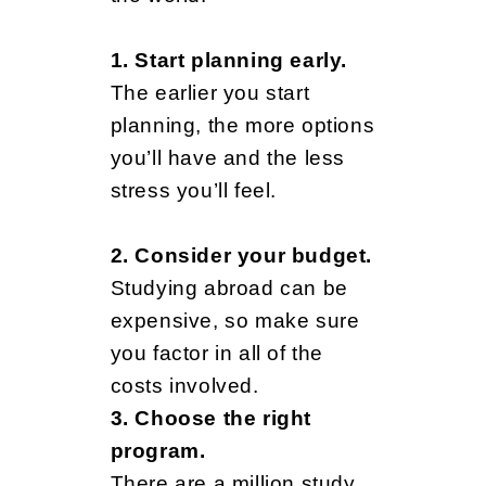
s
1. Start planning early.
Y
The earlier you start
planning, the more options
o
you’ll have and the less
stress you’ll feel.
u
2. Consider your budget.
Studying abroad can be
N
expensive, so make sure
you factor in all of the
costs involved.
e
3. Choose the right
program.
There are a million study