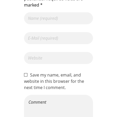
marked *
Save my name, email, and
website in this browser for the
next time I comment.