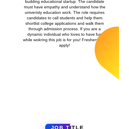
budding educational startup. The candidate
must have empathy and understand how the
univeristy education work. The role requires
candidates to call students and help them
shortlist college applications and walk them
through admission process. If you are a
dynamic individual who loves to have fun
while wokring this job is for you! Freshers can
apply!
JOB T
ITLE