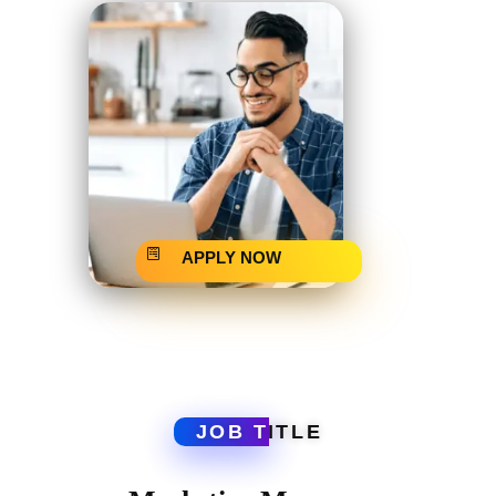
APPLY NOW
JOB T
ITLE