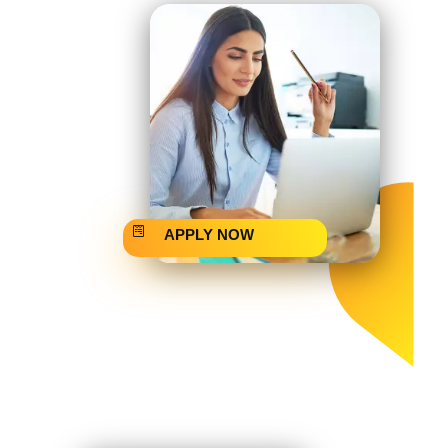
APPLY NOW