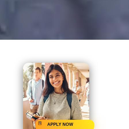
APPLY NOW