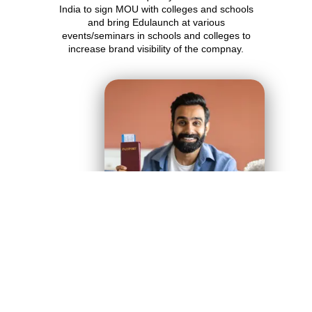
India to sign MOU with colleges and schools
and bring Edulaunch at various
events/seminars in schools and colleges to
increase brand visibility of the compnay.
APPLY NOW