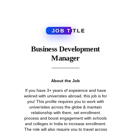
JOB T
ITLE
Business Development
Manager
About the Job
If you have 3+ years of expeience and have
wokred with univeristes abroad, this job is for
you! This profile requires you to work with
univerisites across the globe & mantain
relationship with them, set enrollment
process and boost engagement with schools
and colleges in India to increase enrollment.
The role will also require you to travel across