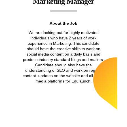
Marketing Manager
About the Job
We are looking out for highly motivated
individuals who have 2 years of work
experience in Marketing. This candidate
should have the creative skills to work on
social media content on a daily basis and
produce industry standard blogs and mailers.
Candidate should also have the
understanding of SEO and work on regular
content. updates on the website and all social
media platforms for Edulaunch.