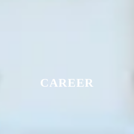
CAREER