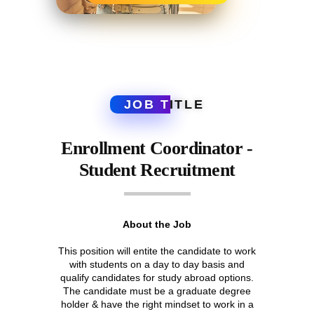
JOB T
ITLE
Enrollment Coordinator -
Student Recruitment
About the Job
This position will entite the candidate to work
with students on a day to day basis and
qualify candidates for study abroad options.
The candidate must be a graduate degree
holder & have the right mindset to work in a