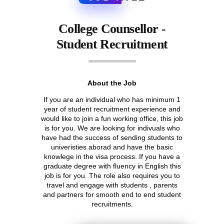
College Counsellor -
Student Recruitment
About the Job
If you are an individual who has minimum 1
year of student recruitment experience and
would like to join a fun working office, this job
is for you. We are looking for indivuals who
have had the success of sending students to
univeristies aborad and have the basic
knowlege in the visa process. If you have a
graduate degree with fluency in English this
job is for you. The role also requires you to
travel and engage with students , parents
and partners for smooth end to end student
recruitments.