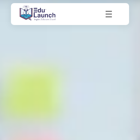
EduLaunch | Aspire. Educate. Excel