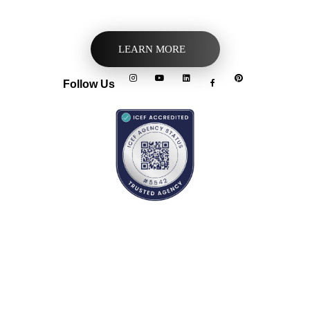
LEARN MORE
Follow Us