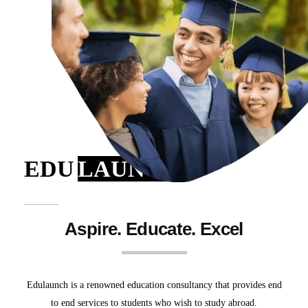
EDU
LAUNCH
Aspire. Educate. Excel
Edulaunch is a renowned education consultancy that provides end
to end services to students who wish to study abroad.