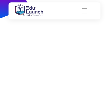
EduLaunch | Aspire. Educate. Excel