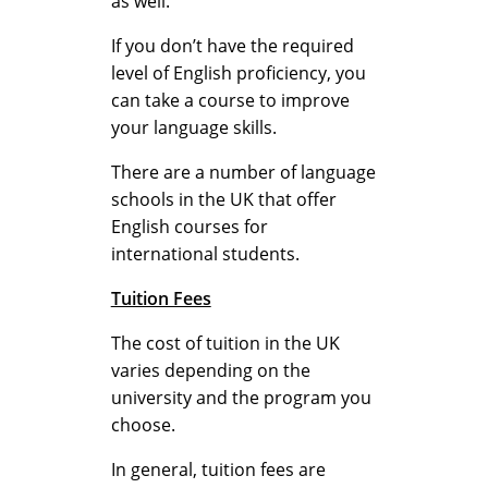
as well.
s
If you don’t have the required
level of English proficiency, you
o
can take a course to improve
your language skills.
There are a number of language
n
schools in the UK that offer
English courses for
international students.
s
Tuition Fees
E
The cost of tuition in the UK
varies depending on the
university and the program you
x
choose.
In general, tuition fees are