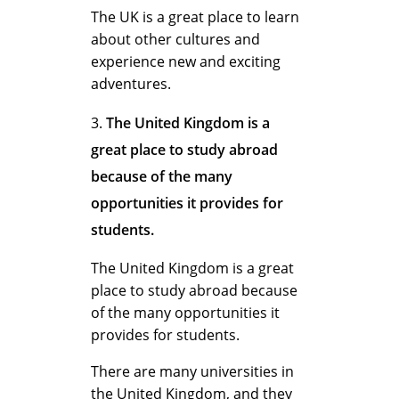
m
The UK is a great place to learn
about other cultures and
experience new and exciting
f
adventures.
The United Kingdom is a
o
great place to study abroad
because of the many
r
opportunities it provides for
students.
S
The United Kingdom is a great
place to study abroad because
of the many opportunities it
t
provides for students.
There are many universities in
the United Kingdom, and they