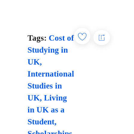
Tags:
Cost of
Studying in
UK
,
International
Studies in
UK
,
Living
in UK as a
Student
,
Scholarships