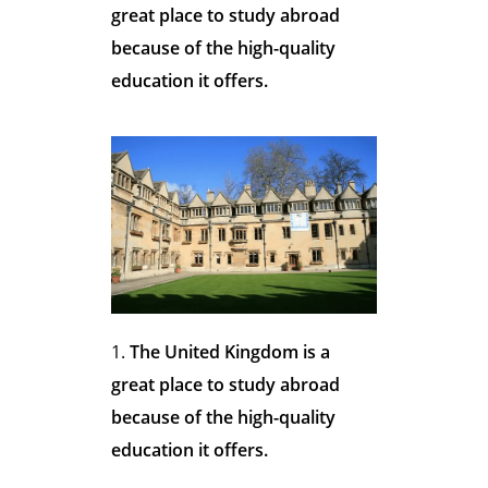
o
great place to study abroad
because of the high-quality
s
education it offers.
e
t
h
The United Kingdom is a
great place to study abroad
e
because of the high-quality
education it offers.