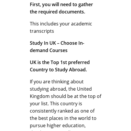
First, you will need to gather
d
the required documents.
This includes your academic
transcripts
Study In UK – Choose In-
demand Courses
UK is the Top 1st preferred
Country to Study Abroad.
If you are thinking about
studying abroad, the United
Kingdom should be at the top of
your list. This country is
consistently ranked as one of
the best places in the world to
pursue higher education,