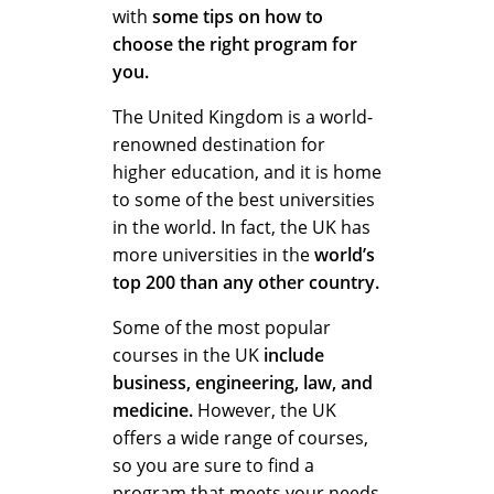
with
some tips on how to
choose the right program for
you.
The United Kingdom is a world-
renowned destination for
higher education, and it is home
to some of the best universities
in the world. In fact, the UK has
more universities in the
world’s
top 200 than any other country.
Some of the most popular
courses in the UK
include
business, engineering, law, and
medicine.
However, the UK
offers a wide range of courses,
so you are sure to find a
program that meets your needs