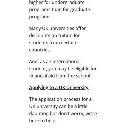
higher for undergraduate
p
programs than for graduate
programs.
l
Many UK universities offer
discounts on tuition for
students from certain
a
countries.
And, as an international
i
student, you may be eligible for
financial aid from the school.
Applying to a UK University
n
The application process for a
UK university can be a little
e
daunting but don’t worry, we’re
here to help.