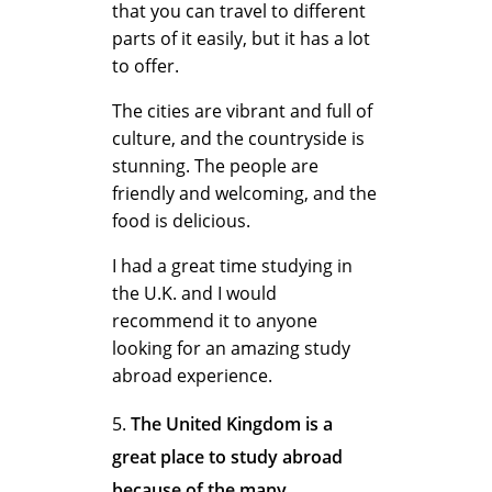
A
that you can travel to different
parts of it easily, but it has a lot
to offer.
b
The cities are vibrant and full of
culture, and the countryside is
stunning. The people are
r
friendly and welcoming, and the
food is delicious.
o
I had a great time studying in
the U.K. and I would
recommend it to anyone
a
looking for an amazing study
abroad experience.
d
The United Kingdom is a
great place to study abroad
because of the many