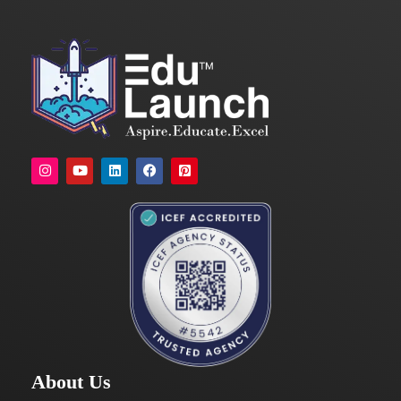
About Us