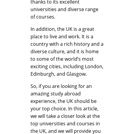
thanks to its excellent
universities and diverse range
of courses.
In addition, the UK is a great
place to live and work. It is a
country with a rich history and a
diverse culture, and it is home
to some of the world’s most
exciting cities, including London,
Edinburgh, and Glasgow.
So, if you are looking for an
amazing study abroad
experience, the UK should be
your top choice. In this article,
we will take a closer look at the
top universities and courses in
the UK, and we will provide you