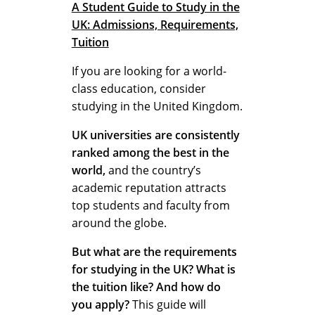
n
A Student Guide to Study in the
UK: Admissions, Requirements,
Tuition
e
If you are looking for a world-
class education, consider
studying in the United Kingdom.
f
UK universities are consistently
ranked among the best in the
i
world,
and the country’s
academic reputation attracts
top students and faculty from
t
around the globe.
But what are the requirements
s
for studying in the UK?
What is
the tuition like? And how do
you apply?
This guide will