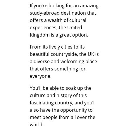
K
If you’re looking for an amazing
study-abroad destination that
offers a wealth of cultural
i
experiences, the United
Kingdom is a great option.
n
From its lively cities to its
beautiful countryside, the UK is
a diverse and welcoming place
g
that offers something for
everyone.
d
You’ll be able to soak up the
culture and history of this
fascinating country, and you’ll
o
also have the opportunity to
meet people from all over the
world.