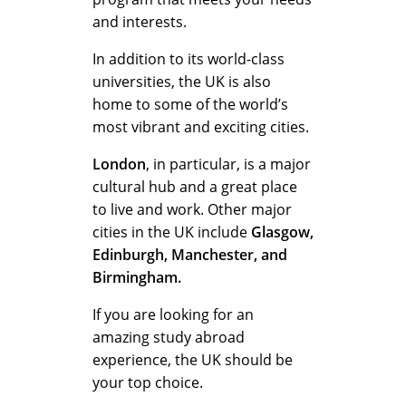
and interests.
In addition to its world-class
universities, the UK is also
home to some of the world’s
most vibrant and exciting cities.
London
, in particular, is a major
cultural hub and a great place
to live and work. Other major
cities in the UK include
Glasgow,
Edinburgh, Manchester, and
Birmingham.
If you are looking for an
amazing study abroad
experience, the UK should be
your top choice.