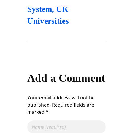
System
,
UK
Universities
Add a Comment
Your email address will not be
published. Required fields are
marked *