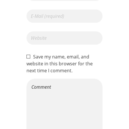
Save my name, email, and
website in this browser for the
next time I comment.