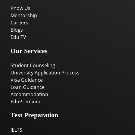
Know Us
Mentorship
Careers
Blogs
Edu TV
Our Services
Student Counseling
University Application Process
Visa Guidance
Loan Guidance
Accommodation
EduPremium
Test Preparation
IELTS