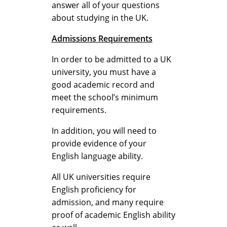
a
answer all of your questions
about studying in the UK.
Admissions Requirements
n
In order to be admitted to a UK
university, you must have a
d
good academic record and
meet the school’s minimum
requirements.
R
In addition, you will need to
provide evidence of your
English language ability.
e
All UK universities require
English proficiency for
a
admission, and many require
proof of academic English ability