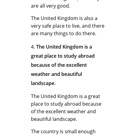
u
are all very good.
The United Kingdom is also a
d
very safe place to live, and there
are many things to do there.
y
The United Kingdom is a
great place to study abroad
because of the excellent
i
weather and beautiful
landscape.
n
The United Kingdom is a great
place to study abroad because
of the excellent weather and
g
beautiful landscape.
The country is small enough