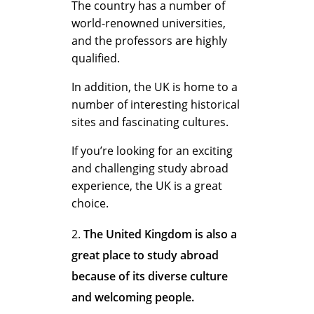
U
The country has a number of
world-renowned universities,
and the professors are highly
n
qualified.
In addition, the UK is home to a
i
number of interesting historical
sites and fascinating cultures.
If you’re looking for an exciting
t
and challenging study abroad
experience, the UK is a great
choice.
e
The United Kingdom is also a
great place to study abroad
d
because of its diverse culture
and welcoming people.