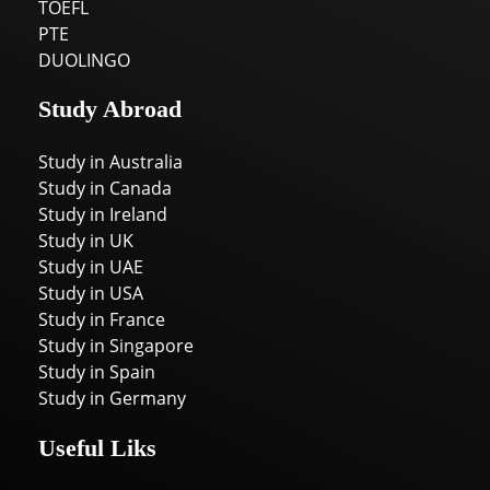
TOEFL
PTE
DUOLINGO
Study Abroad
Study in Australia
Study in Canada
Study in Ireland
Study in UK
Study in UAE
Study in USA
Study in France
Study in Singapore
Study in Spain
Study in Germany
Useful Liks