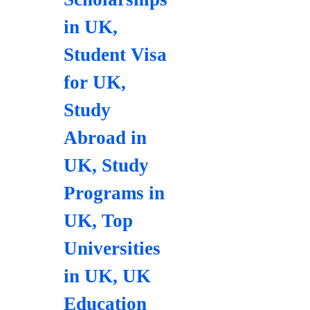
in UK
,
Student Visa
for UK
,
Study
Abroad in
UK
,
Study
Programs in
UK
,
Top
Universities
in UK
,
UK
Education