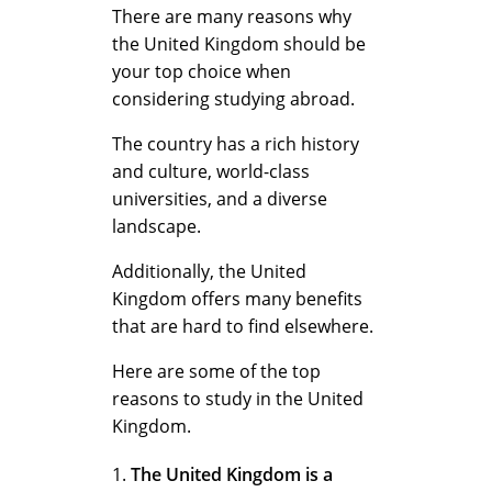
W
There are many reasons why
the United Kingdom should be
your top choice when
h
considering studying abroad.
The country has a rich history
y
and culture, world-class
universities, and a diverse
landscape.
C
Additionally, the United
Kingdom offers many benefits
h
that are hard to find elsewhere.
Here are some of the top
reasons to study in the United
o
Kingdom.
The United Kingdom is a