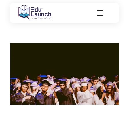
EduLaunch | Aspire. Educate. Excel