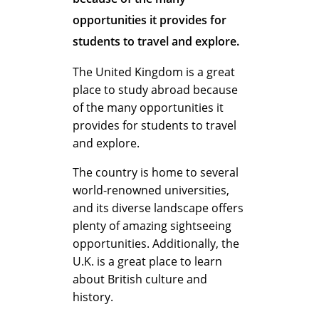
?
opportunities it provides for
students to travel and explore.
T
The United Kingdom is a great
place to study abroad because
of the many opportunities it
h
provides for students to travel
and explore.
e
The country is home to several
world-renowned universities,
and its diverse landscape offers
B
plenty of amazing sightseeing
opportunities. Additionally, the
U.K. is a great place to learn
e
about British culture and
history.