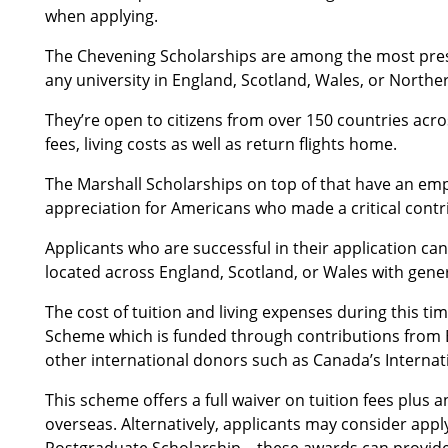
when applying.
The Chevening Scholarships are among the most prest
any university in England, Scotland, Wales, or Norther
They’re open to citizens from over 150 countries acro
fees, living costs as well as return flights home.
The Marshall Scholarships on top of that have an emph
appreciation for Americans who made a critical contr
Applicants who are successful in their application ca
located across England, Scotland, or Wales with gene
The cost of tuition and living expenses during this 
Scheme which is funded through contributions from B
other international donors such as Canada’s Interna
This scheme offers a full waiver on tuition fees plus 
overseas. Alternatively, applicants may consider appl
Postgraduate Scholarship – these awards can provide 