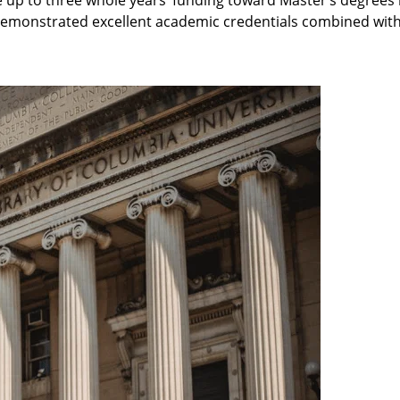
demonstrated excellent academic credentials combined with