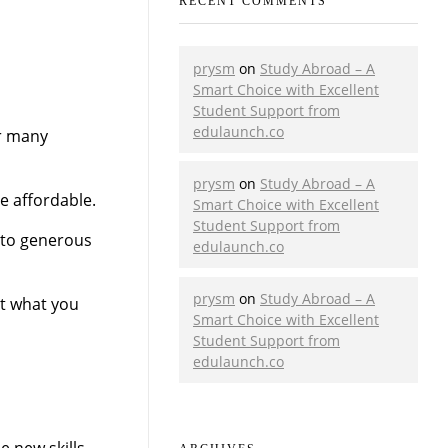
RECENT COMMENTS
prysm
on
Study Abroad – A
Smart Choice with Excellent
Student Support from
edulaunch.co
or many
prysm
on
Study Abroad – A
e affordable.
Smart Choice with Excellent
Student Support from
 to generous
edulaunch.co
prysm
on
Study Abroad – A
st what you
Smart Choice with Excellent
Student Support from
edulaunch.co
 new skills.