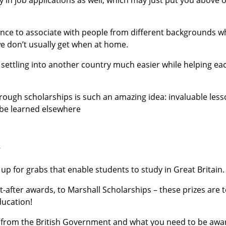
ance to associate with people from different backgrounds 
we don’t usually get when at home.
settling into another country much easier while helping ea
hrough scholarships is such an amazing idea: invaluable les
 be learned elsewhere
y
p for grabs that enable students to study in Great Britain.
after awards, to Marshall Scholarships – these prizes are 
ducation!
ble from the British Government and what you need to be aw