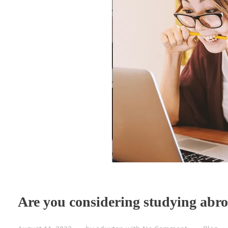
Are you considering studying abr