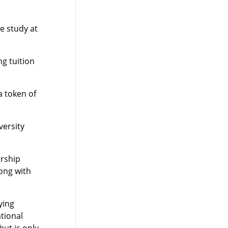
e study at
g tuition
a token of
versity
arship
ong with
ying
tional
ut is only