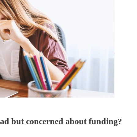
oad but concerned about funding?