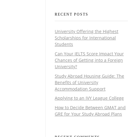
RECENT POSTS
University Offering the Highest
Scholarships for International
Students
Can Your IELTS Score Impact Your
Chances of Getting into a Foreign
University?
Study Abroad Housing Guide: The
Benefits of University
Accommodation Support
Applying to an IVY League College
How to Decide Between GMAT and
GRE for Your Study Abroad Plans