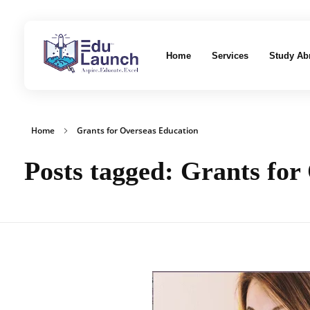
Home
Services
Study Ab
EduLaunch | Aspire. Educate. Excel
Home
Grants for Overseas Education
Posts tagged: Grants for