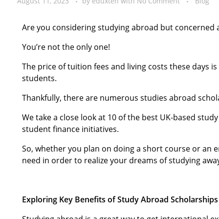
August 11, 2023
by
eduxten
with
No Comment
Blog
Are you considering studying abroad but concerned 
You’re not the only one!
The price of tuition fees and living costs these days 
students.
Thankfully, there are numerous studies abroad schol
We take a close look at 10 of the best UK-based stud
student finance initiatives.
So, whether you plan on doing a short course or an 
need in order to realize your dreams of studying aw
Exploring Key Benefits of Study Abroad Scholarships
Studying abroad is a great way to get international 