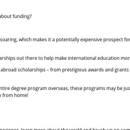
about funding?
is soaring, which makes it a potentially expensive prospect f
arships out there to help make international education mor
y abroad scholarships – from prestigious awards and grants
entire degree program overseas, these programs may be ju
ay from home!
experience, learn more about the world and brush up on some