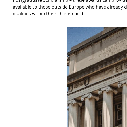
available to those outside Europe who have already 
qualities within their chosen field.