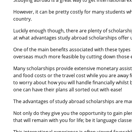
However, it can be pretty costly for many students whe
country.
Luckily enough though, there are plenty of scholarship
at what advantages study abroad scholarships offer 
One of the main benefits associated with these types 
overseas much more feasible by cutting down those e
Many scholarships provide extensive monetary assista
and food costs or the travel cost while you are away
to worry about how you will handle financially whilst 
one can have their plans all sorted out with ease!
The advantages of study abroad scholarships are man
Not only do they give you the opportunity to gain ple
that will remain with you for life; be it language classes
This international experience is often viewed favorabl