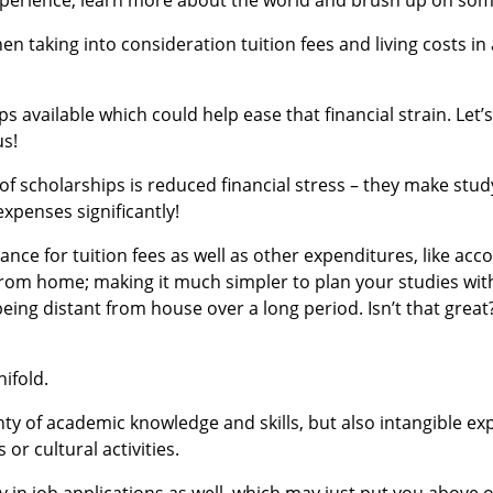
n taking into consideration tuition fees and living costs in
s available which could help ease that financial strain. Let’
us!
of scholarships is reduced financial stress – they make stud
xpenses significantly!
nce for tuition fees as well as other expenditures, like a
 from home; making it much simpler to plan your studies wi
being distant from house over a long period. Isn’t that great
ifold.
nty of academic knowledge and skills, but also intangible ex
 or cultural activities.
y in job applications as well, which may just put you above 