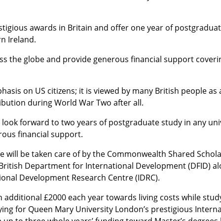
igious awards in Britain and offer one year of postgraduat
n Ireland.
ss the globe and provide generous financial support coverin
asis on US citizens; it is viewed by many British people as 
ibution during World War Two after all.
n look forward to two years of postgraduate study in any uni
rous financial support.
time will be taken care of by the Commonwealth Shared Schol
ritish Department for International Development (DFID) al
tional Development Research Centre (IDRC).
an additional £2000 each year towards living costs while stud
ying for Queen Mary University London’s prestigious Interna
up to three whole years’ funding toward Master’s degrees b