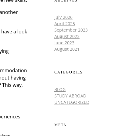
ARCHIVES
 another
July 2026
April 2025
September 2023
s have a look
August 2023
June 2023
August 2021
ying
ccommodation
CATEGORIES
thout having
? This way,
BLOG
STUDY ABROAD
UNCATEGORIZED
periences
META
other