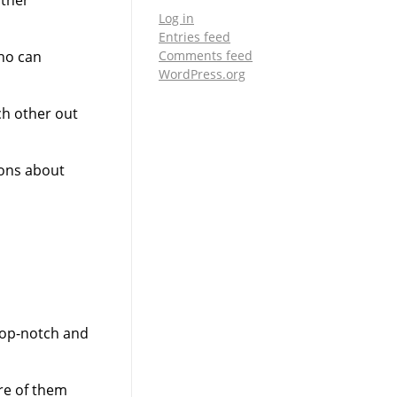
Log in
Entries feed
Comments feed
who can
WordPress.org
ch other out
sons about
top-notch and
are of them