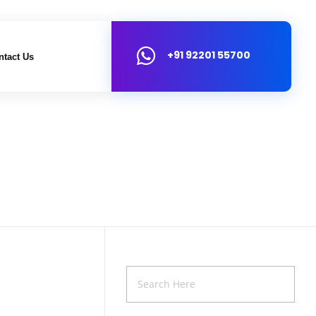
+91 92201 55700
ntact Us