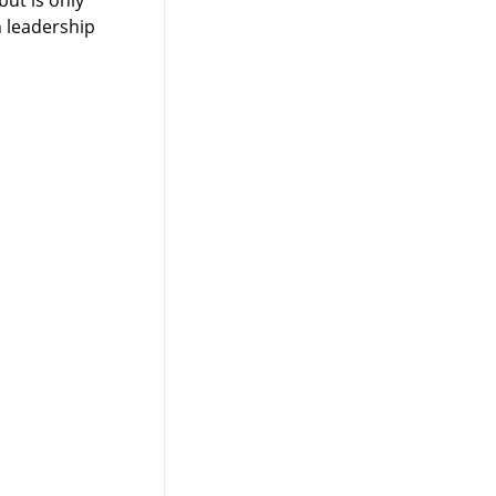
 leadership