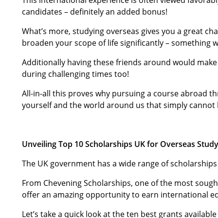
candidates – definitely an added bonus!
What’s more, studying overseas gives you a great ch
broaden your scope of life significantly – something 
Additionally having these friends around would make 
during challenging times too!
All-in-all this proves why pursuing a course abroad t
yourself and the world around us that simply cannot
Unveiling Top 10 Scholarships UK for Overseas Stud
The UK government has a wide range of scholarships u
From Chevening Scholarships, one of the most sought-
offer an amazing opportunity to earn international e
Let’s take a quick look at the ten best grants availa