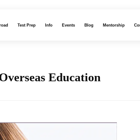
road
Test Prep
Info
Events
Blog
Mentorship
Co
 Overseas Education