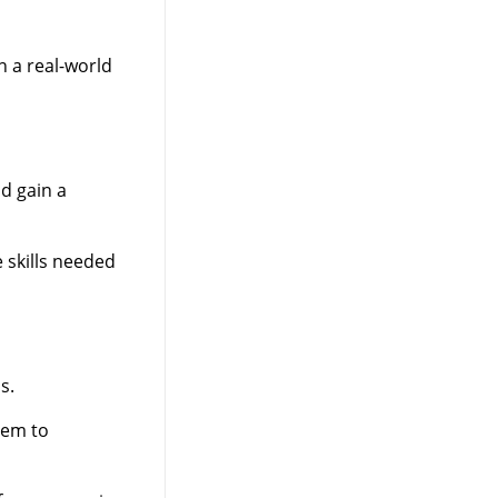
n a real-world
d gain a
 skills needed
s.
hem to