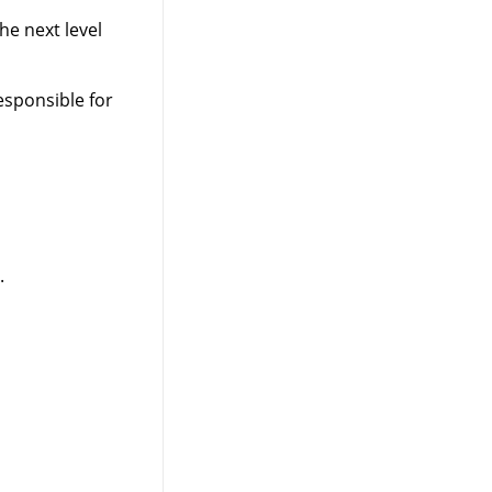
he next level
esponsible for
.