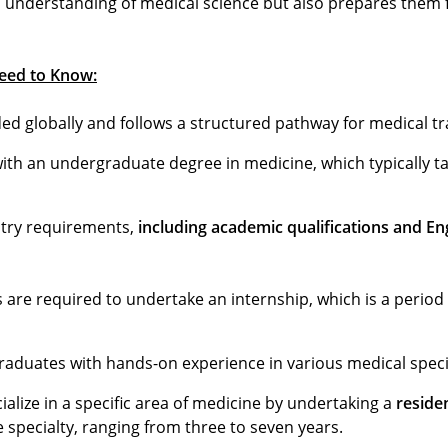
 understanding of medical science but also prepares them f
eed to Know:
ed globally and follows a structured pathway for medical tr
th an undergraduate degree in medicine, which typically tak
entry requirements,
including academic qualifications and En
are required to undertake an internship, which is a period
aduates with hands-on experience in various medical specia
alize in a specific area of medicine by undertaking a
reside
specialty, ranging from three to seven years.