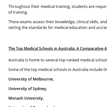
Throughout their medical training, students are requi
of training.
These exams assess their knowledge, clinical skills, an
setting the standards for medical education and accredi
The Top Medical Schools in Australia: A Comparative A
Australia is home to several top-ranked medical school
Some of the top medical schools in Australia include t
University of Melbourne,
University of Sydney,
Monash University,