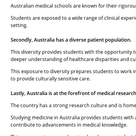
Australian medical schools are known for their rigorou
Students are exposed to a wide range of clinical experi
setting.
Secondly, Australia has a diverse patient population.
This diversity provides students with the opportunity 
deeper understanding of healthcare disparities and c
This exposure to diversity prepares students to work i
to provide culturally sensitive care.
Lastly, Australia is at the forefront of medical research
The country has a strong research culture and is home 
Studying medicine in Australia provides students with
contribute to advancements in medical knowledge.