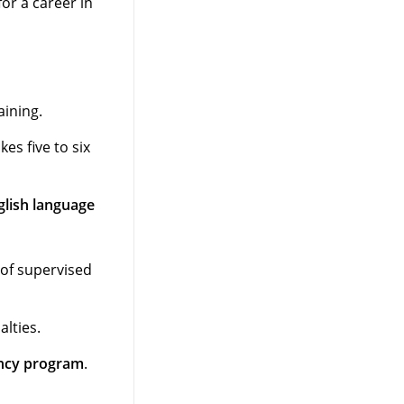
or a career in
aining.
es five to six
glish language
 of supervised
lties.
ncy program
.