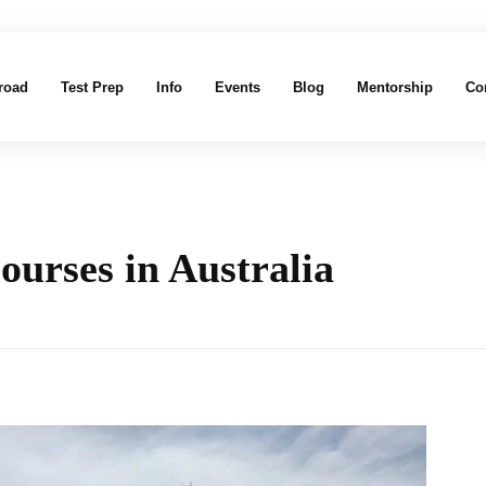
road
Test Prep
Info
Events
Blog
Mentorship
Co
ourses in Australia