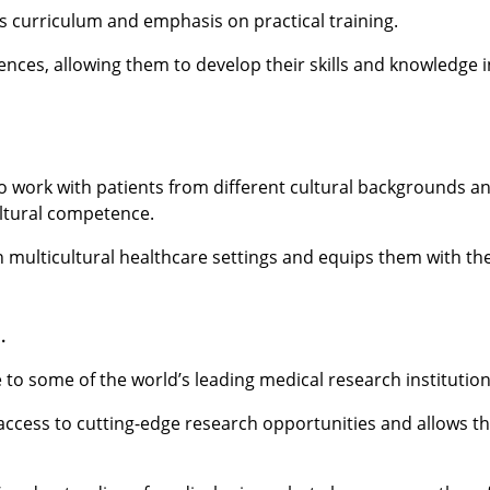
s curriculum and emphasis on practical training.
ences, allowing them to develop their skills and knowledge i
to work with patients from different cultural backgrounds an
ultural competence.
n multicultural healthcare settings and equips them with the
.
to some of the world’s leading medical research institution
 access to cutting-edge research opportunities and allows t