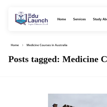
Home
Services
Study Ab
EduLaunch | Aspire. Educate. Excel
Home
Medicine Courses in Australia
Posts tagged: Medicine C