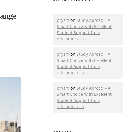
RECENT COMMENTS
hange
prysm
on
Study Abroad – A
Smart Choice with Excellent
Student Support from
edulaunch.co
prysm
on
Study Abroad – A
Smart Choice with Excellent
Student Support from
edulaunch.co
prysm
on
Study Abroad – A
Smart Choice with Excellent
Student Support from
edulaunch.co