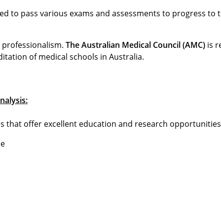
red to pass various exams and assessments to progress to t
d professionalism.
The Australian Medical Council (AMC)
is r
tation of medical schools in Australia.
nalysis:
s that offer excellent education and research opportunities
he