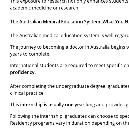
This exposure to research not only enhances students’
academic medicine or research.
The Australian Medical Education System: What You N
The Australian medical education system is well-regard
The journey to becoming a doctor in Australia begins wi
years to complete.
International students are required to meet specific 
proficiency.
After completing the undergraduate degree, graduates 
clinical practice.
This internship is usually one year long
and provides gr
Following the internship, graduates can choose to speci
Residency programs vary in duration depending on the 