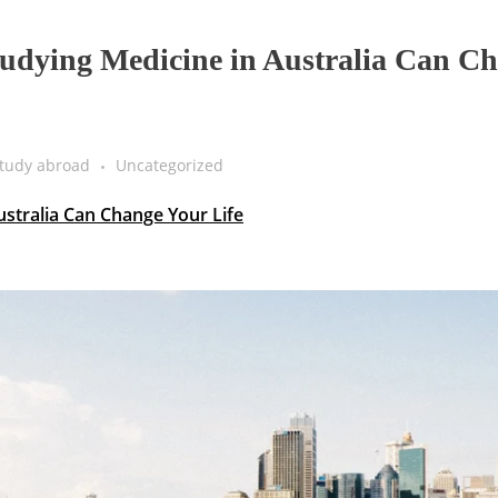
udying Medicine in Australia Can C
tudy abroad
Uncategorized
stralia Can Change Your Life