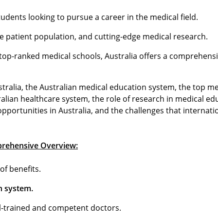
udents looking to pursue a career in the medical field.
rse patient population, and cutting-edge medical research.
top-ranked medical schools, Australia offers a comprehens
stralia, the Australian medical education system, the top m
alian healthcare system, the role of research in medical ed
opportunities in Australia, and the challenges that internat
mprehensive Overview:
of benefits.
on system.
l-trained and competent doctors.