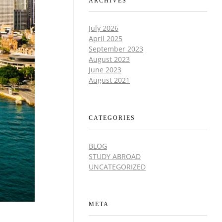
ARCHIVES
July 2026
April 2025
September 2023
August 2023
June 2023
August 2021
CATEGORIES
BLOG
STUDY ABROAD
UNCATEGORIZED
META