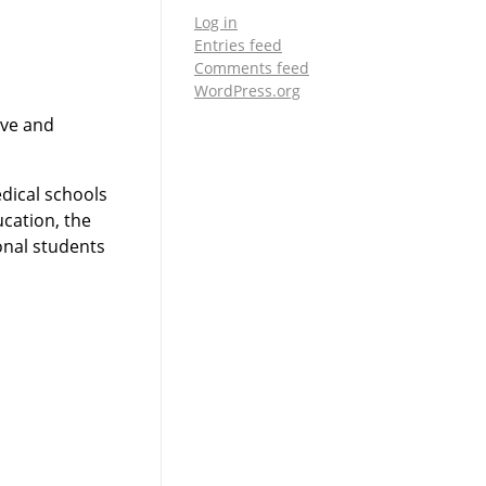
Log in
Entries feed
Comments feed
WordPress.org
ive and
edical schools
ucation, the
ional students