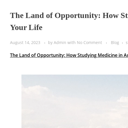
The Land of Opportunity: How St
Your Life
August 14, 2023
by
Admin
with
No Comment
Blog
s
The Land of Opportunity: How Studying Medicine in Au