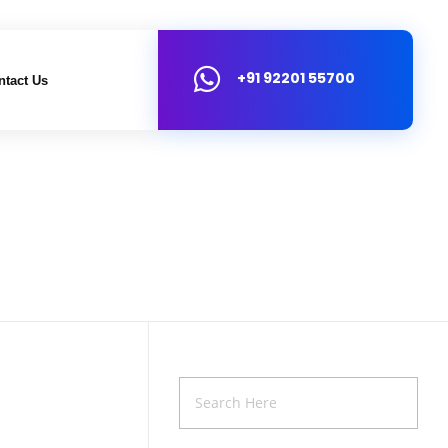
+91 92201 55700
ntact Us