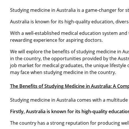
Studying medicine in Australia is a game-changer for st
Australia is known for its high-quality education, dive
With a well-established medical education system and 
rewarding experience for aspiring doctors.
We will explore the benefits of studying medicine in Au
in the country, the opportunities provided by the Austr
job market for medical graduates, the unique lifestyle 
may face when studying medicine in the country.
The Benefits of Studying Medicine in Australia: A Co
Studying medicine in Australia comes with a multitude 
Firstly, Australia is known for its high-quality educati
The country has a strong reputation for producing wel