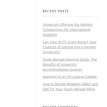
RECENT POSTS
University Offering the Highest
Scholarships for International
Students
Can Your IELTS Score Impact Your
Chances of Getting into a Foreign
University?
Study Abroad Housing Guide: The
Benefits of University
Accommodation Support
Applying to an IVY League College
How to Decide Between GMAT and
GRE for Your Study Abroad Plans