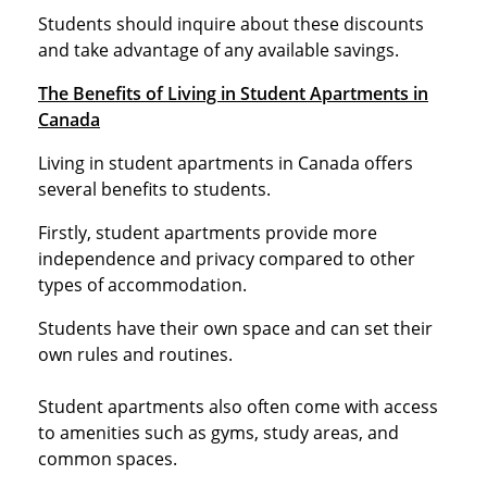
Students should inquire about these discounts
and take advantage of any available savings.
The Benefits of Living in Student Apartments in
Canada
Living in student apartments in Canada offers
several benefits to students.
Firstly, student apartments provide more
independence and privacy compared to other
types of accommodation.
Students have their own space and can set their
own rules and routines.
Student apartments also often come with access
to amenities such as gyms, study areas, and
common spaces.