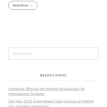
Read More
RECENT POSTS
University Offering the Highest Scholarships for
International Students
Can Your IELTS Score Impact Your Chances of Getting
into a Foreign University?