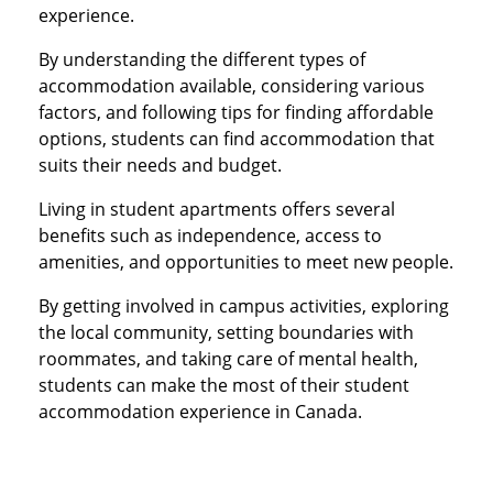
experience.
By understanding the different types of
accommodation available, considering various
factors, and following tips for finding affordable
options, students can find accommodation that
suits their needs and budget.
Living in student apartments offers several
benefits such as independence, access to
amenities, and opportunities to meet new people.
By getting involved in campus activities, exploring
the local community, setting boundaries with
roommates, and taking care of mental health,
students can make the most of their student
accommodation experience in Canada.