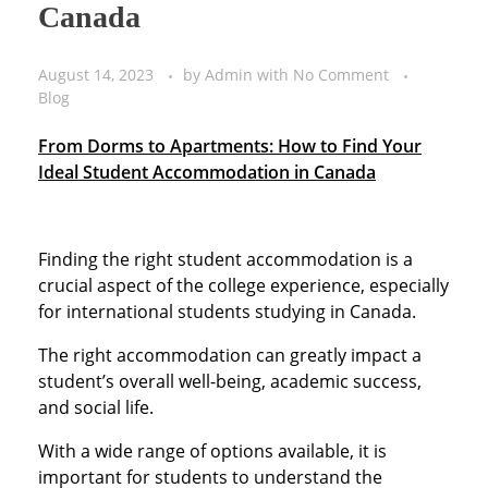
Canada
August 14, 2023
by
Admin
with
No Comment
Blog
From Dorms to Apartments: How to Find Your
Ideal Student Accommodation in Canada
Finding the right student accommodation is a
crucial aspect of the college experience, especially
for international students studying in Canada.
The right accommodation can greatly impact a
student’s overall well-being, academic success,
and social life.
With a wide range of options available, it is
important for students to understand the