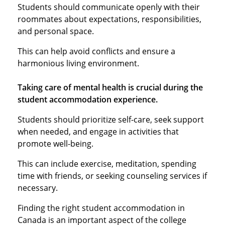
Students should communicate openly with their
roommates about expectations, responsibilities,
and personal space.
This can help avoid conflicts and ensure a
harmonious living environment.
Taking care of mental health is crucial during the
student accommodation experience.
Students should prioritize self-care, seek support
when needed, and engage in activities that
promote well-being.
This can include exercise, meditation, spending
time with friends, or seeking counseling services if
necessary.
Finding the right student accommodation in
Canada is an important aspect of the college