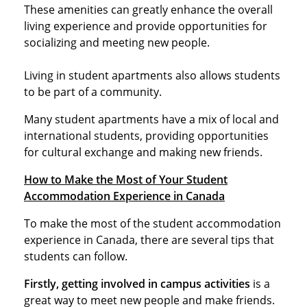
These amenities can greatly enhance the overall
living experience and provide opportunities for
socializing and meeting new people.
Living in student apartments also allows students
to be part of a community.
Many student apartments have a mix of local and
international students, providing opportunities
for cultural exchange and making new friends.
How to Make the Most of Your Student
Accommodation Experience in Canada
To make the most of the student accommodation
experience in Canada, there are several tips that
students can follow.
Firstly, getting involved in campus activities
is a
great way to meet new people and make friends.