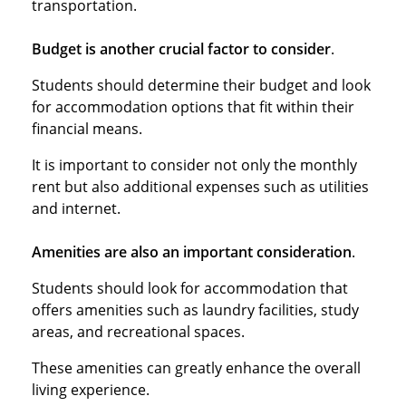
transportation.
Budget is another crucial factor to consider
.
Students should determine their budget and look
for accommodation options that fit within their
financial means.
It is important to consider not only the monthly
rent but also additional expenses such as utilities
and internet.
Amenities are also an important consideration
.
Students should look for accommodation that
offers amenities such as laundry facilities, study
areas, and recreational spaces.
These amenities can greatly enhance the overall
living experience.