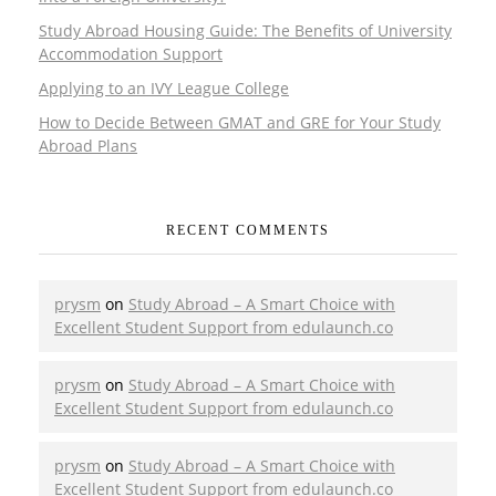
Study Abroad Housing Guide: The Benefits of University
Accommodation Support
Applying to an IVY League College
How to Decide Between GMAT and GRE for Your Study
Abroad Plans
RECENT COMMENTS
prysm
on
Study Abroad – A Smart Choice with
Excellent Student Support from edulaunch.co
prysm
on
Study Abroad – A Smart Choice with
Excellent Student Support from edulaunch.co
prysm
on
Study Abroad – A Smart Choice with
Excellent Student Support from edulaunch.co