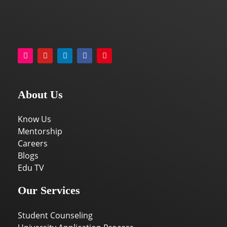
About Us
Know Us
Mentorship
Careers
Blogs
Edu TV
Our Services
Student Counseling