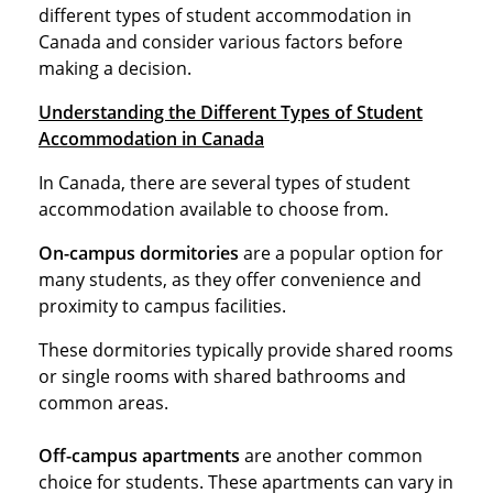
different types of student accommodation in
Canada and consider various factors before
making a decision.
Understanding the Different Types of Student
Accommodation in Canada
In Canada, there are several types of student
accommodation available to choose from.
On-campus dormitories
are a popular option for
many students, as they offer convenience and
proximity to campus facilities.
These dormitories typically provide shared rooms
or single rooms with shared bathrooms and
common areas.
Off-campus apartments
are another common
choice for students. These apartments can vary in