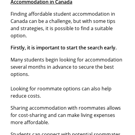
Accommodation in Canada
Finding affordable student accommodation in
Canada can be a challenge, but with some tips
and strategies, it is possible to find a suitable
option.
Firstly, it is important to start the search early.
Many students begin looking for accommodation
several months in advance to secure the best
options.
Looking for roommate options can also help
reduce costs.
Sharing accommodation with roommates allows
for cost-sharing and can make living expenses
more affordable.
Students can connect with potential roommates