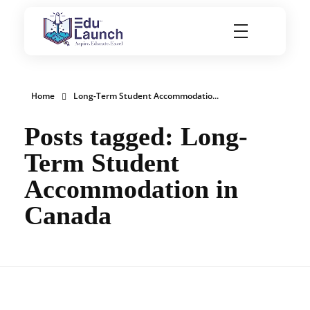
EduLaunch | Aspire. Educate. Excel
Home
Long-Term Student Accommodatio...
Posts tagged: Long-
Term Student
Accommodation in
Canada