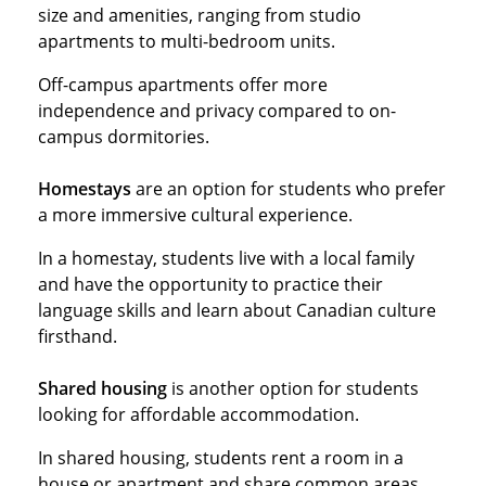
size and amenities, ranging from studio
apartments to multi-bedroom units.
Off-campus apartments offer more
independence and privacy compared to on-
campus dormitories.
Homestays
are an option for students who prefer
a more immersive cultural experience.
In a homestay, students live with a local family
and have the opportunity to practice their
language skills and learn about Canadian culture
firsthand.
Shared housing
is another option for students
looking for affordable accommodation.
In shared housing, students rent a room in a
house or apartment and share common areas