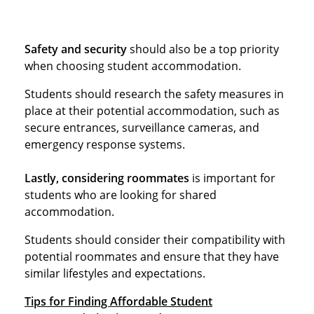
Safety and security
should also be a top priority
when choosing student accommodation.
Students should research the safety measures in
place at their potential accommodation, such as
secure entrances, surveillance cameras, and
emergency response systems.
Lastly, considering roommates
is important for
students who are looking for shared
accommodation.
Students should consider their compatibility with
potential roommates and ensure that they have
similar lifestyles and expectations.
Tips for Finding Affordable Student