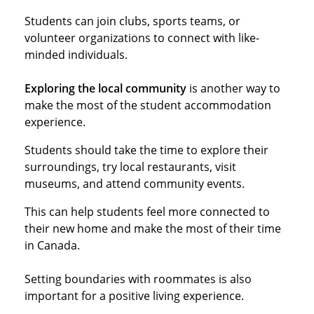
Students can join clubs, sports teams, or
volunteer organizations to connect with like-
minded individuals.
Exploring the local community
is another way to
make the most of the student accommodation
experience.
Students should take the time to explore their
surroundings, try local restaurants, visit
museums, and attend community events.
This can help students feel more connected to
their new home and make the most of their time
in Canada.
Setting boundaries with roommates is also
important for a positive living experience.