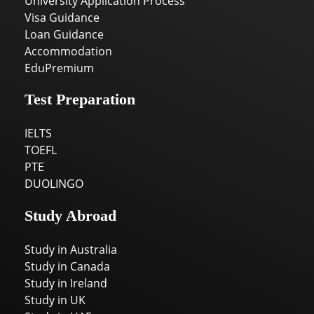
University Application Process
Visa Guidance
Loan Guidance
Accommodation
EduPremium
Test Preparation
IELTS
TOEFL
PTE
DUOLINGO
Study Abroad
Study in Australia
Study in Canada
Study in Ireland
Study in UK