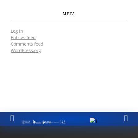
META
Log in
Entries feed
Comments feed
WordPress.org