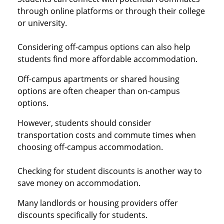
through online platforms or through their college
or university.
Considering off-campus options can also help
students find more affordable accommodation.
Off-campus apartments or shared housing
options are often cheaper than on-campus
options.
However, students should consider
transportation costs and commute times when
choosing off-campus accommodation.
Checking for student discounts is another way to
save money on accommodation.
Many landlords or housing providers offer
discounts specifically for students.