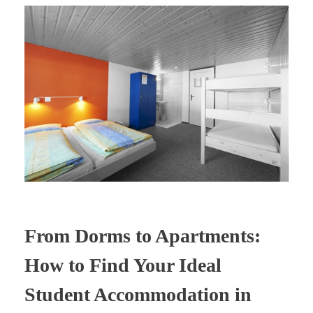
From Dorms to Apartments:
How to Find Your Ideal
Student Accommodation in