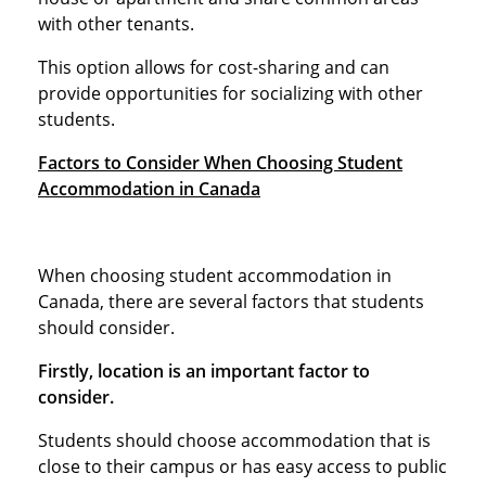
with other tenants.
This option allows for cost-sharing and can
provide opportunities for socializing with other
students.
Factors to Consider When Choosing Student
Accommodation in Canada
When choosing student accommodation in
Canada, there are several factors that students
should consider.
Firstly, location is an important factor to
consider.
Students should choose accommodation that is
close to their campus or has easy access to public