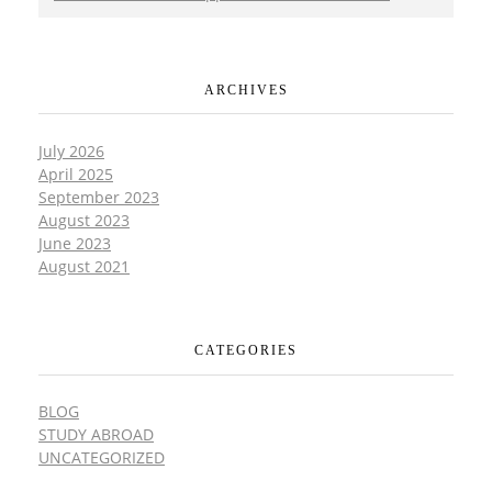
ARCHIVES
July 2026
April 2025
September 2023
August 2023
June 2023
August 2021
CATEGORIES
BLOG
STUDY ABROAD
UNCATEGORIZED