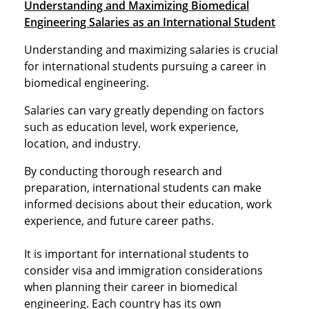
Understanding and Maximizing Biomedical
Engineering Salaries as an International Student
Understanding and maximizing salaries is crucial
for international students pursuing a career in
biomedical engineering.
Salaries can vary greatly depending on factors
such as education level, work experience,
location, and industry.
By conducting thorough research and
preparation, international students can make
informed decisions about their education, work
experience, and future career paths.
It is important for international students to
consider visa and immigration considerations
when planning their career in biomedical
engineering. Each country has its own