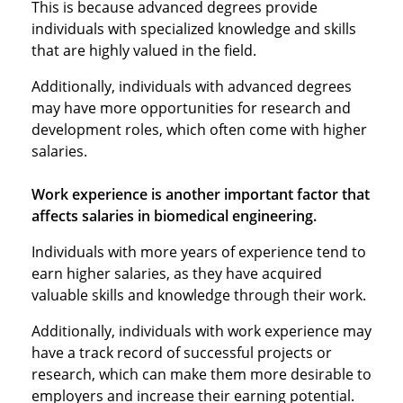
This is because advanced degrees provide
individuals with specialized knowledge and skills
that are highly valued in the field.
Additionally, individuals with advanced degrees
may have more opportunities for research and
development roles, which often come with higher
salaries.
Work experience is another important factor that
affects salaries in biomedical engineering.
Individuals with more years of experience tend to
earn higher salaries, as they have acquired
valuable skills and knowledge through their work.
Additionally, individuals with work experience may
have a track record of successful projects or
research, which can make them more desirable to
employers and increase their earning potential.