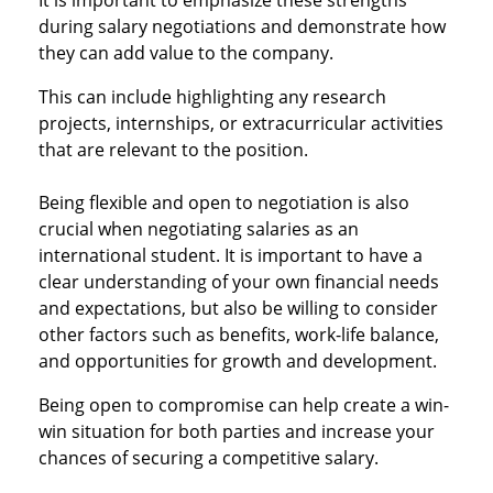
It is important to emphasize these strengths
during salary negotiations and demonstrate how
they can add value to the company.
This can include highlighting any research
projects, internships, or extracurricular activities
that are relevant to the position.
Being flexible and open to negotiation is also
crucial when negotiating salaries as an
international student. It is important to have a
clear understanding of your own financial needs
and expectations, but also be willing to consider
other factors such as benefits, work-life balance,
and opportunities for growth and development.
Being open to compromise can help create a win-
win situation for both parties and increase your
chances of securing a competitive salary.