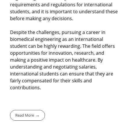
requirements and regulations for international
students, and it is important to understand these
before making any decisions.
Despite the challenges, pursuing a career in
biomedical engineering as an international
student can be highly rewarding. The field offers
opportunities for innovation, research, and
making a positive impact on healthcare. By
understanding and negotiating salaries,
international students can ensure that they are
fairly compensated for their skills and
contributions.
Read More