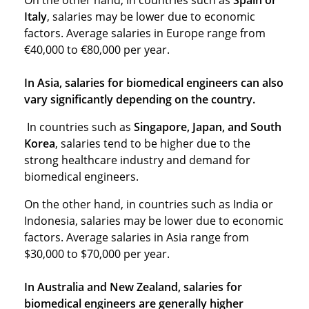
On the other hand, in countries such as
Spain or
Italy
, salaries may be lower due to economic
factors. Average salaries in Europe range from
€40,000 to €80,000 per year.
In Asia, salaries for biomedical engineers can also
vary significantly depending on the country.
In countries such as
Singapore, Japan, and South
Korea
, salaries tend to be higher due to the
strong healthcare industry and demand for
biomedical engineers.
On the other hand, in countries such as India or
Indonesia, salaries may be lower due to economic
factors. Average salaries in Asia range from
$30,000 to $70,000 per year.
In Australia and New Zealand, salaries for
biomedical engineers are generally higher