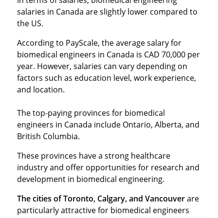
In terms of salaries, biomedical engineering
salaries in Canada are slightly lower compared to
the US.
According to PayScale, the average salary for
biomedical engineers in Canada is CAD 70,000 per
year. However, salaries can vary depending on
factors such as education level, work experience,
and location.
The top-paying provinces for biomedical
engineers in Canada include Ontario, Alberta, and
British Columbia.
These provinces have a strong healthcare
industry and offer opportunities for research and
development in biomedical engineering.
The cities of Toronto, Calgary, and Vancouver
are
particularly attractive for biomedical engineers