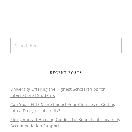
RECENT POSTS
University Offering the Highest Scholarships for
International Students
Can Your IELTS Score Impact Your Chances of Getting
into a Foreign University?
Study Abroad Housing Guide: The Benefits of University
Accommodation Support