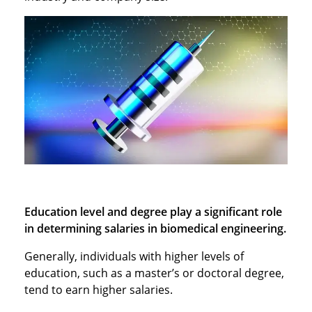
Education level and degree play a significant role
in determining salaries in biomedical engineering.
Generally, individuals with higher levels of
education, such as a master’s or doctoral degree,
tend to earn higher salaries.