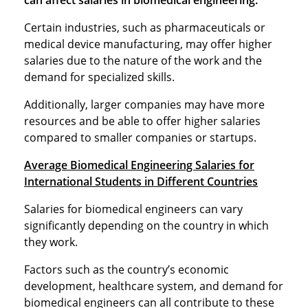
can affect salaries in biomedical engineering.
Certain industries, such as pharmaceuticals or
medical device manufacturing, may offer higher
salaries due to the nature of the work and the
demand for specialized skills.
Additionally, larger companies may have more
resources and be able to offer higher salaries
compared to smaller companies or startups.
Average Biomedical Engineering Salaries for
International Students in Different Countries
Salaries for biomedical engineers can vary
significantly depending on the country in which
they work.
Factors such as the country’s economic
development, healthcare system, and demand for
biomedical engineers can all contribute to these