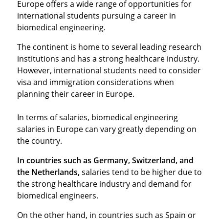
Europe offers a wide range of opportunities for
international students pursuing a career in
biomedical engineering.
The continent is home to several leading research
institutions and has a strong healthcare industry.
However, international students need to consider
visa and immigration considerations when
planning their career in Europe.
In terms of salaries, biomedical engineering
salaries in Europe can vary greatly depending on
the country.
In countries such as Germany, Switzerland, and
the Netherlands,
salaries tend to be higher due to
the strong healthcare industry and demand for
biomedical engineers.
On the other hand, in countries such as Spain or