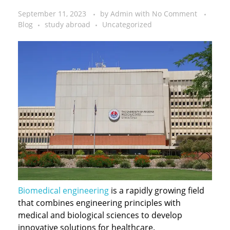
September 11, 2023
by
Admin
with
No Comment
Blog
study abroad
Uncategorized
Biomedical engineering
is a rapidly growing field
that combines engineering principles with
medical and biological sciences to develop
innovative solutions for healthcare.