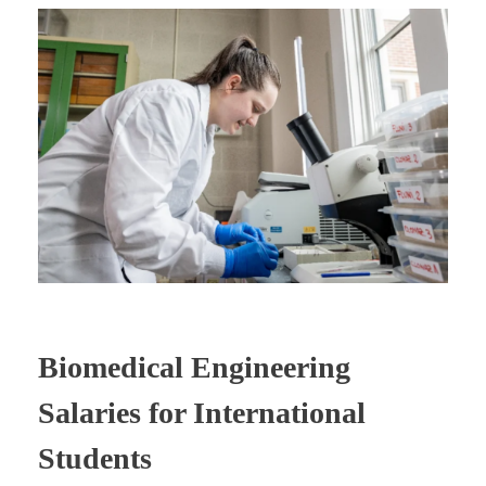
Biomedical Engineering
Salaries for International
Students