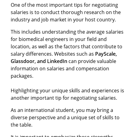
One of the most important tips for negotiating
salaries is to conduct thorough research on the
industry and job market in your host country.
This includes understanding the average salaries
for biomedical engineers in your field and
location, as well as the factors that contribute to
salary differences. Websites such as
PayScale,
Glassdoor, and LinkedIn
can provide valuable
information on salaries and compensation
packages.
Highlighting your unique skills and experiences is
another important tip for negotiating salaries.
As an international student, you may bring a
diverse perspective and a unique set of skills to
the table.