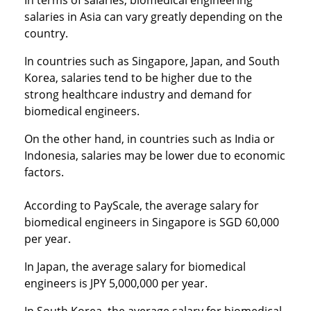
In terms of salaries, biomedical engineering
salaries in Asia can vary greatly depending on the
country.
In countries such as Singapore, Japan, and South
Korea, salaries tend to be higher due to the
strong healthcare industry and demand for
biomedical engineers.
On the other hand, in countries such as India or
Indonesia, salaries may be lower due to economic
factors.
According to PayScale, the average salary for
biomedical engineers in Singapore is SGD 60,000
per year.
In Japan, the average salary for biomedical
engineers is JPY 5,000,000 per year.