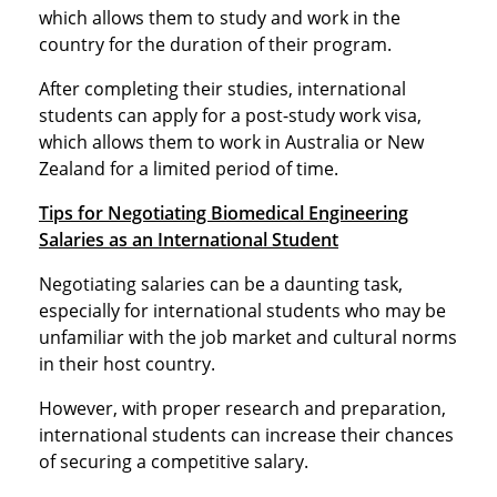
which allows them to study and work in the
country for the duration of their program.
After completing their studies, international
students can apply for a post-study work visa,
which allows them to work in Australia or New
Zealand for a limited period of time.
Tips for Negotiating Biomedical Engineering
Salaries as an International Student
Negotiating salaries can be a daunting task,
especially for international students who may be
unfamiliar with the job market and cultural norms
in their host country.
However, with proper research and preparation,
international students can increase their chances
of securing a competitive salary.