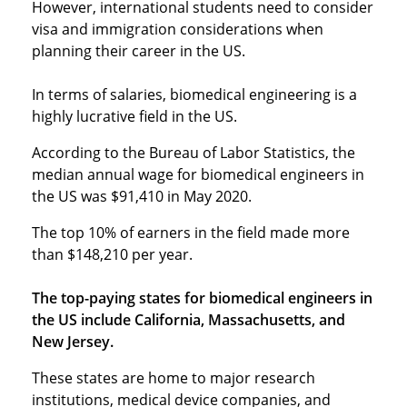
However, international students need to consider
visa and immigration considerations when
planning their career in the US.
In terms of salaries, biomedical engineering is a
highly lucrative field in the US.
According to the Bureau of Labor Statistics, the
median annual wage for biomedical engineers in
the US was $91,410 in May 2020.
The top 10% of earners in the field made more
than $148,210 per year.
The top-paying states for biomedical engineers in
the US include California, Massachusetts, and
New Jersey.
These states are home to major research
institutions, medical device companies, and