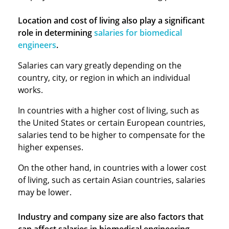
Location and cost of living also play a significant
role in determining
salaries for biomedical
engineers
.
Salaries can vary greatly depending on the
country, city, or region in which an individual
works.
In countries with a higher cost of living, such as
the United States or certain European countries,
salaries tend to be higher to compensate for the
higher expenses.
On the other hand, in countries with a lower cost
of living, such as certain Asian countries, salaries
may be lower.
Industry and company size are also factors that