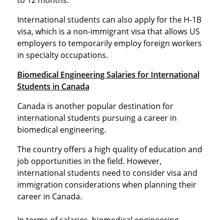
to 12 months.
International students can also apply for the H-1B
visa, which is a non-immigrant visa that allows US
employers to temporarily employ foreign workers
in specialty occupations.
Biomedical Engineering Salaries for International
Students in Canada
Canada is another popular destination for
international students pursuing a career in
biomedical engineering.
The country offers a high quality of education and
job opportunities in the field. However,
international students need to consider visa and
immigration considerations when planning their
career in Canada.