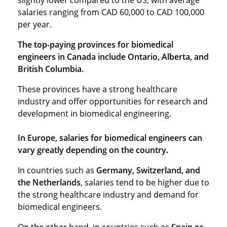
slightly lower compared to the US, with average
salaries ranging from CAD 60,000 to CAD 100,000
per year.
The top-paying provinces for biomedical
engineers in Canada include Ontario, Alberta, and
British Columbia.
These provinces have a strong healthcare
industry and offer opportunities for research and
development in biomedical engineering.
In Europe, salaries for biomedical engineers can
vary greatly depending on the country.
In countries such as
Germany, Switzerland, and
the Netherlands
, salaries tend to be higher due to
the strong healthcare industry and demand for
biomedical engineers.