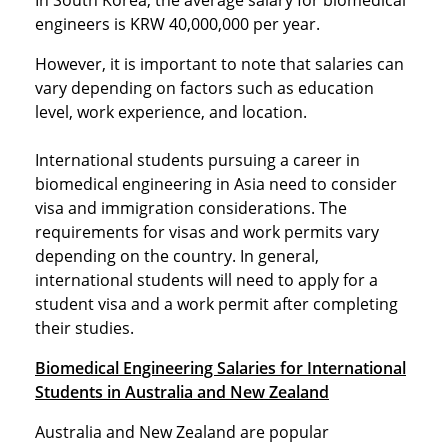
In South Korea, the average salary for biomedical
engineers is KRW 40,000,000 per year.
However, it is important to note that salaries can
vary depending on factors such as education
level, work experience, and location.
International students pursuing a career in
biomedical engineering in Asia need to consider
visa and immigration considerations. The
requirements for visas and work permits vary
depending on the country. In general,
international students will need to apply for a
student visa and a work permit after completing
their studies.
Biomedical Engineering Salaries for International
Students in Australia and New Zealand
Australia and New Zealand are popular