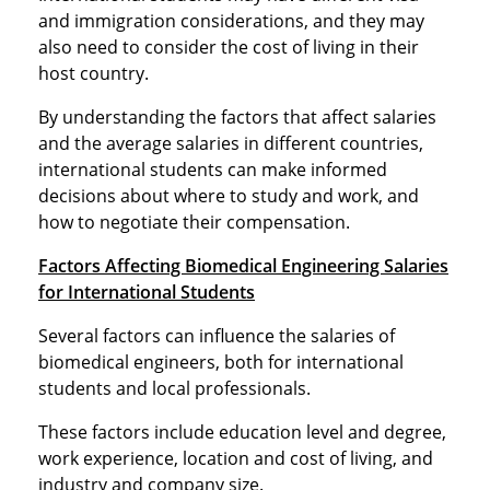
and immigration considerations, and they may
also need to consider the cost of living in their
host country.
By understanding the factors that affect salaries
and the average salaries in different countries,
international students can make informed
decisions about where to study and work, and
how to negotiate their compensation.
Factors Affecting Biomedical Engineering Salaries
for International Students
Several factors can influence the salaries of
biomedical engineers, both for international
students and local professionals.
These factors include education level and degree,
work experience, location and cost of living, and
industry and company size.