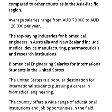
compared to other countries in the Asia-Pacific
region.
Average salaries range from AUD 70,000 to AUD
120,000 per year.
The top-paying industries for biomedical
engineers in Australia and New Zealand include
medical device manufacturing, pharmaceuticals,
and research institutions.
Biomedical Engineering Salaries for International
Students in the United States
The United States is a popular destination for
international students pursuing a career in
biomedical engineering.
The country offers a wide range of educational
institutions and job opportunities in the field.