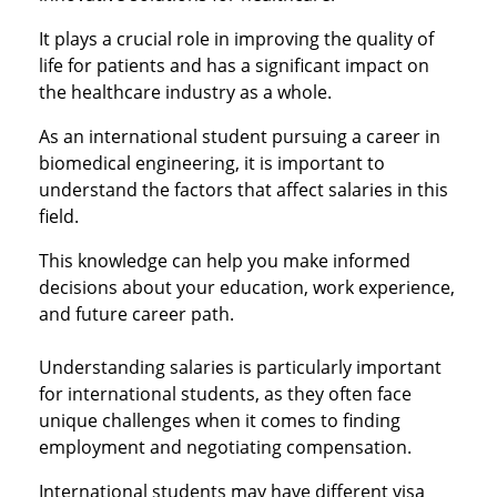
It plays a crucial role in improving the quality of
life for patients and has a significant impact on
the healthcare industry as a whole.
As an international student pursuing a career in
biomedical engineering, it is important to
understand the factors that affect salaries in this
field.
This knowledge can help you make informed
decisions about your education, work experience,
and future career path.
Understanding salaries is particularly important
for international students, as they often face
unique challenges when it comes to finding
employment and negotiating compensation.
International students may have different visa