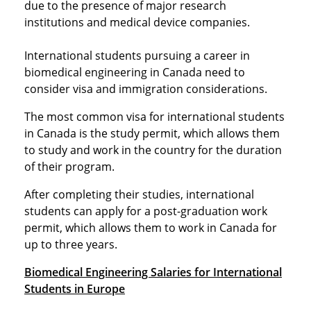
due to the presence of major research
institutions and medical device companies.
International students pursuing a career in
biomedical engineering in Canada need to
consider visa and immigration considerations.
The most common visa for international students
in Canada is the study permit, which allows them
to study and work in the country for the duration
of their program.
After completing their studies, international
students can apply for a post-graduation work
permit, which allows them to work in Canada for
up to three years.
Biomedical Engineering Salaries for International
Students in Europe