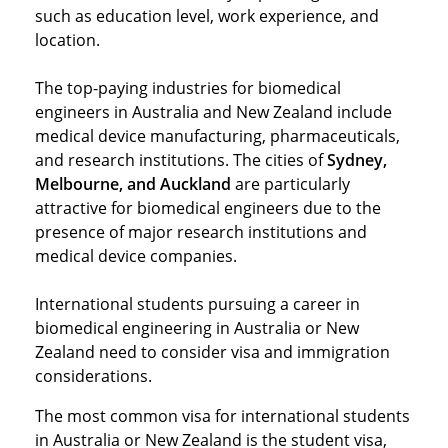
such as education level, work experience, and
location.
The top-paying industries for biomedical
engineers in Australia and New Zealand include
medical device manufacturing, pharmaceuticals,
and research institutions. The cities of
Sydney,
Melbourne, and Auckland
are particularly
attractive for biomedical engineers due to the
presence of major research institutions and
medical device companies.
International students pursuing a career in
biomedical engineering in Australia or New
Zealand need to consider visa and immigration
considerations.
The most common visa for international students
in Australia or New Zealand is the student visa,