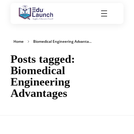
EduLaunch | Aspire. Educate. Excel
Home
Biomedical Engineering Advanta...
Posts tagged:
Biomedical
Engineering
Advantages