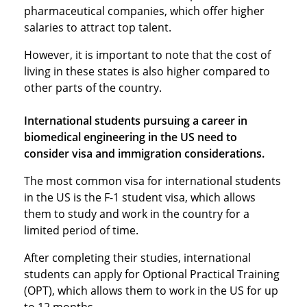
pharmaceutical companies, which offer higher
salaries to attract top talent.
However, it is important to note that the cost of
living in these states is also higher compared to
other parts of the country.
International students pursuing a career in
biomedical engineering in the US need to
consider visa and immigration considerations.
The most common visa for international students
in the US is the F-1 student visa, which allows
them to study and work in the country for a
limited period of time.
After completing their studies, international
students can apply for Optional Practical Training
(OPT), which allows them to work in the US for up