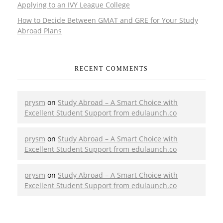
Applying to an IVY League College
How to Decide Between GMAT and GRE for Your Study
Abroad Plans
RECENT COMMENTS
prysm
on
Study Abroad – A Smart Choice with
Excellent Student Support from edulaunch.co
prysm
on
Study Abroad – A Smart Choice with
Excellent Student Support from edulaunch.co
prysm
on
Study Abroad – A Smart Choice with
Excellent Student Support from edulaunch.co