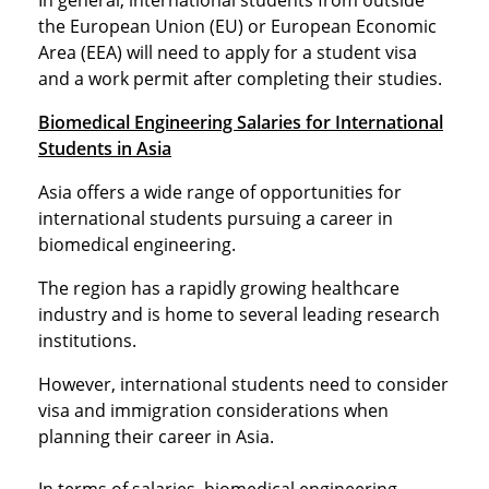
In general, international students from outside
the European Union (EU) or European Economic
Area (EEA) will need to apply for a student visa
and a work permit after completing their studies.
Biomedical Engineering Salaries for International
Students in Asia
Asia offers a wide range of opportunities for
international students pursuing a career in
biomedical engineering.
The region has a rapidly growing healthcare
industry and is home to several leading research
institutions.
However, international students need to consider
visa and immigration considerations when
planning their career in Asia.