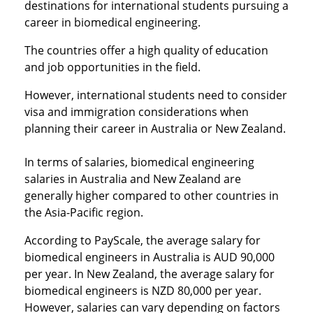
destinations for international students pursuing a
career in biomedical engineering.
The countries offer a high quality of education
and job opportunities in the field.
However, international students need to consider
visa and immigration considerations when
planning their career in Australia or New Zealand.
In terms of salaries, biomedical engineering
salaries in Australia and New Zealand are
generally higher compared to other countries in
the Asia-Pacific region.
According to PayScale, the average salary for
biomedical engineers in Australia is AUD 90,000
per year. In New Zealand, the average salary for
biomedical engineers is NZD 80,000 per year.
However, salaries can vary depending on factors