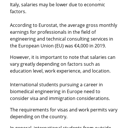
Italy, salaries may be lower due to economic
factors.
According to Eurostat, the average gross monthly
earnings for professionals in the field of
engineering and technical consulting services in
the European Union (EU) was €4,000 in 2019.
However, it is important to note that salaries can
vary greatly depending on factors such as
education level, work experience, and location.
International students pursuing a career in
biomedical engineering in Europe need to
consider visa and immigration considerations.
The requirements for visas and work permits vary
depending on the country.