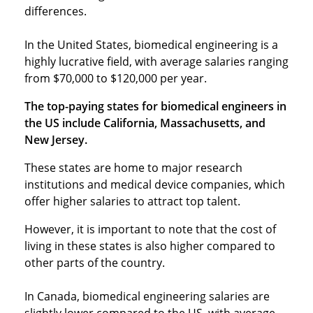
differences.
In the United States, biomedical engineering is a
highly lucrative field, with average salaries ranging
from $70,000 to $120,000 per year.
The top-paying states for biomedical engineers in
the US include California, Massachusetts, and
New Jersey.
These states are home to major research
institutions and medical device companies, which
offer higher salaries to attract top talent.
However, it is important to note that the cost of
living in these states is also higher compared to
other parts of the country.
In Canada, biomedical engineering salaries are