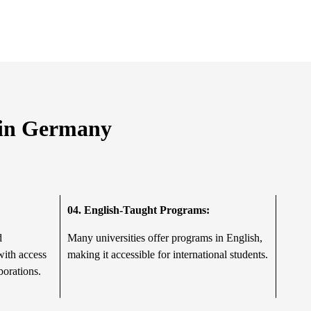
g in Germany
04.
English-Taught Programs:
d
Many universities offer programs in English,
with access
making it accessible for international students.
borations.