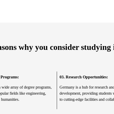
asons why you consider studyin
 Programs:
03.
Research Opportunities:
a wide array of degree programs,
Germany is a hub for research an
pular fields like engineering,
development, providing students 
 humanities.
to cutting-edge facilities and colla