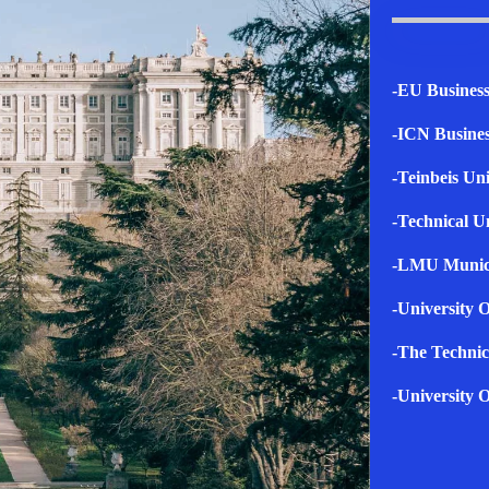
-EU Business
-ICN Busines
-Teinbeis Uni
-Technical U
-LMU Muni
-University O
-The Technic
-University