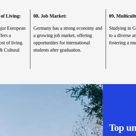
of Living:
08.
Job Market:
09.
Multicul
ajor European
Germany has a strong economy and
Studying in 
fers a
a growing job market, offering
to a diverse a
ost of living.
opportunities for international
fostering a mu
& Cultural
students after graduation.
Top un