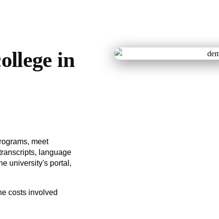
ollege in
programs, meet
ranscripts, language
he university's portal,
he costs involved