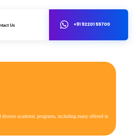
+91 92201 55700
ntact Us
 and diverse academic programs, including many offered in