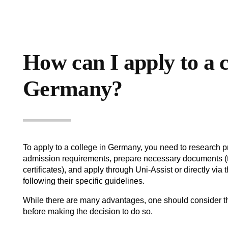
How can I apply to a c
Germany?
To apply to a college in Germany, you need to research 
admission requirements, prepare necessary documents (t
certificates), and apply through Uni-Assist or directly via t
following their specific guidelines.
While there are many advantages, one should consider t
before making the decision to do so.