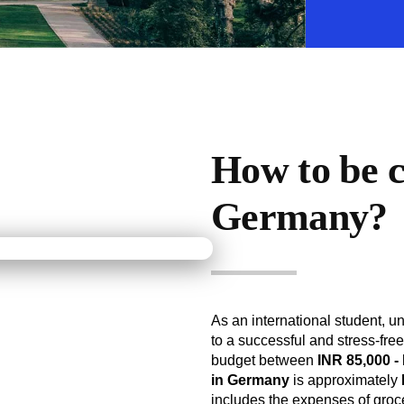
How to be co
Germany?
As an international student, u
to a successful and stress-fre
budget between
INR 85,000 -
in Germany
is approximately
includes the expenses of groce