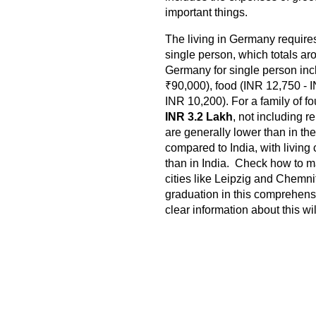
important things.
The living in Germany requir
single person, which totals a
Germany for single person inc
₹90,000), food (INR 12,750 - 
INR 10,200). For a family of f
INR 3.2 Lakh
, not including r
are generally lower than in th
compared to India, with livin
than in India. Check how to m
cities like Leipzig and Chemni
graduation in this comprehens
clear information about this wi