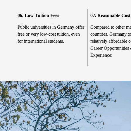
06. Low Tuition Fees
07.
Reasonable Cost 
Public universities in Germany offer
Compared to other m
free or very low-cost tuition, even
countries, Germany of
for international students.
relatively affordable c
Career Opportunities 
Experience: