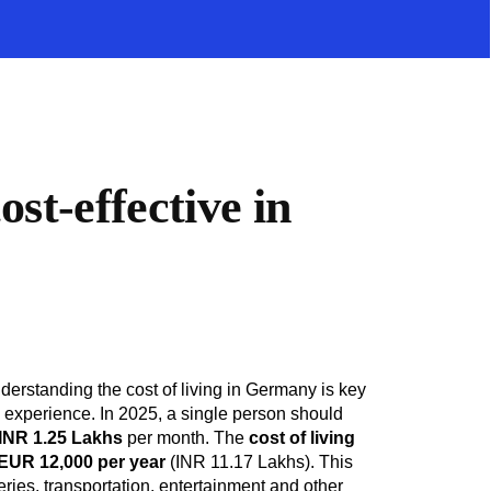
st-effective in
nderstanding the cost of living in Germany is key
e experience. In 2025, a single person should
 INR 1.25 Lakhs
per month. The
cost of living
EUR 12,000 per year
(INR 11.17 Lakhs). This
ries, transportation, entertainment and other