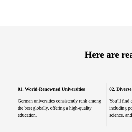
Here are re
01. World-Renowned Universities
02.
Diverse
German universities consistently rank among
You’ll find 
the best globally, offering a high-quality
including po
education.
science, and