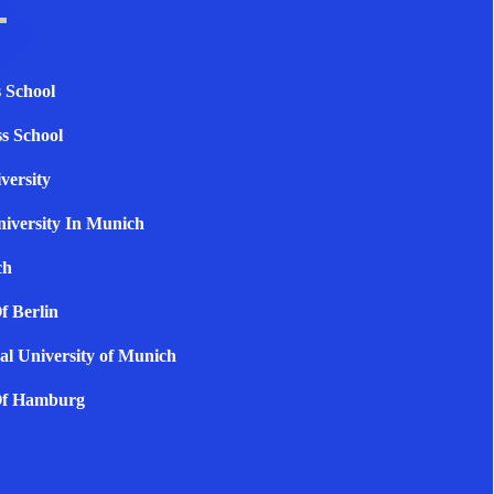
 School
s School
versity
niversity In Munich
ch
f Berlin
al University of Munich
 Of Hamburg