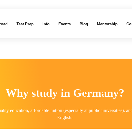
road
Test Prep
Info
Events
Blog
Mentorship
Co
Why study in Germany?
ality education, affordable tuition (especially at public universities),
English.