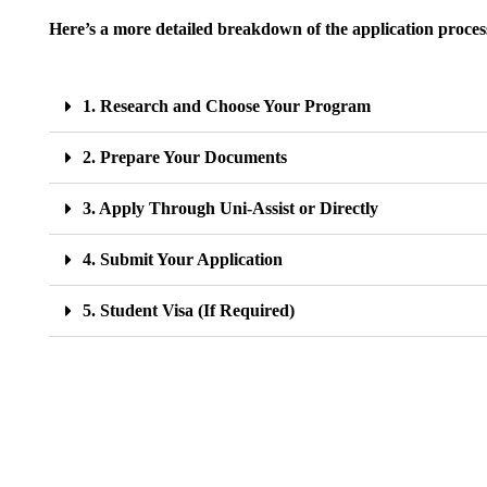
Here’s a more detailed breakdown of the application proces
1. Research and Choose Your Program
2. Prepare Your Documents
3. Apply Through Uni-Assist or Directly
4. Submit Your Application
5. Student Visa (If Required)