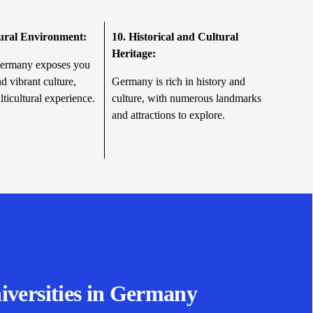
tural Environment:
10.
Historical and Cultural
Heritage:
Germany exposes you
nd vibrant culture,
Germany is rich in history and
lticultural experience.
culture, with numerous landmarks
and attractions to explore.
iversities in Germany