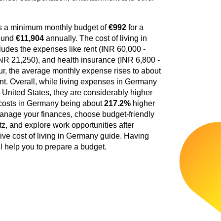
es a minimum monthly budget of
€992
for a
round
€11,904
annually. The cost of living in
ludes the expenses like rent (INR 60,000 -
INR 21,250), and health insurance (INR 6,800 -
our, the average monthly expense rises to about
ent. Overall, while living expenses in Germany
e United States, they are considerably higher
g costs in Germany being about
217.2%
higher
anage your finances, choose budget-friendly
tz, and explore work opportunities after
ive cost of living in Germany guide. Having
ll help you to prepare a budget.