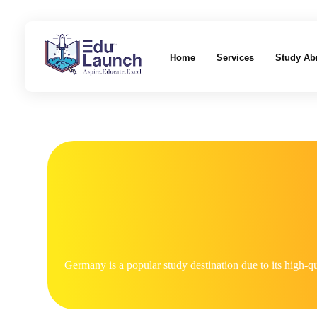
Home
Services
Study Ab
EduLaunch | Aspire. Educate. Excel
Germany is a popular study destination due to its high-qu