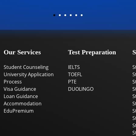
Our Services
Test Preparation
S
Student Counseling
IELTS
S
University Application
TOEFL
S
Process
PTE
S
Visa Guidance
DUOLINGO
S
Loan Guidance
S
Accommodation
S
EduPremium
S
S
S
S