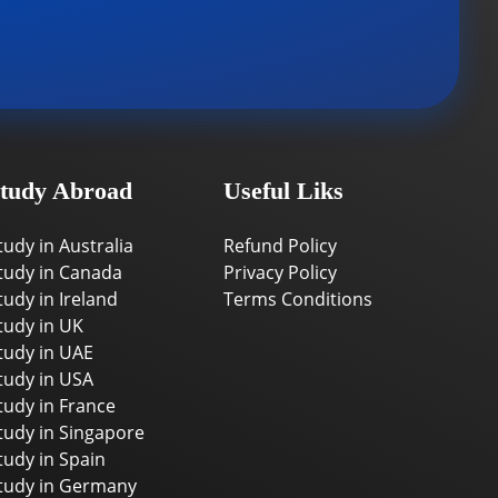
tudy Abroad
Useful Liks
tudy in Australia
Refund Policy
tudy in Canada
Privacy Policy
tudy in Ireland
Terms Conditions
tudy in UK
tudy in UAE
tudy in USA
tudy in France
tudy in Singapore
tudy in Spain
tudy in Germany