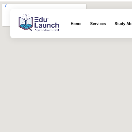
Home
Services
Study Ab
EduLaunch | Aspire. Educate. Excel