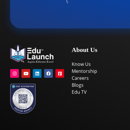
About Us
Know Us
Mentorship
Careers
Blogs
Edu TV