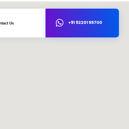
+91 92201 55700
ntact Us