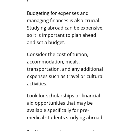
Budgeting for expenses and
managing finances is also crucial.
Studying abroad can be expensive,
so it is important to plan ahead
and set a budget.
Consider the cost of tuition,
accommodation, meals,
transportation, and any additional
expenses such as travel or cultural
activities.
Look for scholarships or financial
aid opportunities that may be
available specifically for pre-
medical students studying abroad.