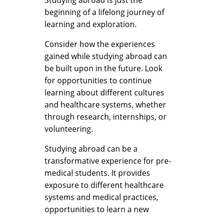
beginning of a lifelong journey of
learning and exploration.
Consider how the experiences
gained while studying abroad can
be built upon in the future. Look
for opportunities to continue
learning about different cultures
and healthcare systems, whether
through research, internships, or
volunteering.
Studying abroad can be a
transformative experience for pre-
medical students. It provides
exposure to different healthcare
systems and medical practices,
opportunities to learn a new