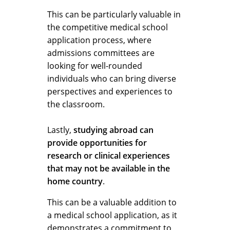
This can be particularly valuable in
the competitive medical school
application process, where
admissions committees are
looking for well-rounded
individuals who can bring diverse
perspectives and experiences to
the classroom.
Lastly,
studying abroad can
provide opportunities for
research or clinical experiences
that may not be available in the
home country
.
This can be a valuable addition to
a medical school application, as it
demonstrates a commitment to