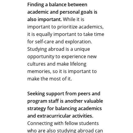
Finding a balance between
academic and personal goals is
also important.
While it is
important to prioritize academics,
it is equally important to take time
for self-care and exploration.
Studying abroad is a unique
opportunity to experience new
cultures and make lifelong
memories, so it is important to
make the most of it.
Seeking support from peers and
program staff is another valuable
strategy for balancing academics
and extracurricular activities.
Connecting with fellow students
who are also studying abroad can