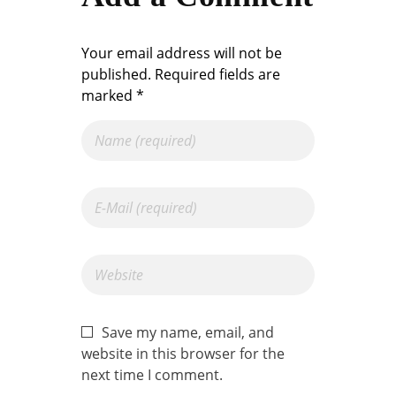
Your email address will not be
published. Required fields are
marked *
Save my name, email, and
website in this browser for the
next time I comment.