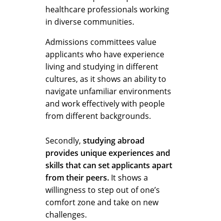
healthcare professionals working
in diverse communities.
Admissions committees value
applicants who have experience
living and studying in different
cultures, as it shows an ability to
navigate unfamiliar environments
and work effectively with people
from different backgrounds.
Secondly,
studying abroad
provides unique experiences and
skills that can set applicants apart
from their peers.
It shows a
willingness to step out of one’s
comfort zone and take on new
challenges.