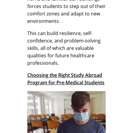
forces students to step out of their
comfort zones and adapt to new
environments.
This can build resilience, self-
confidence, and problem-solving
skills, all of which are valuable
qualities for future healthcare
professionals.
Choosing the Right Study Abroad
Program for Pre-Medical Students