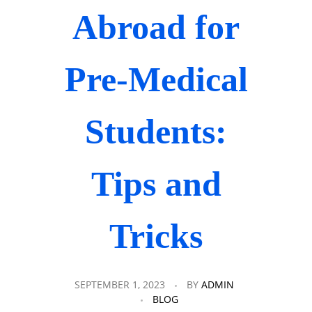
Abroad for
Pre-Medical
Students:
Tips and
Tricks
SEPTEMBER 1, 2023
BY
ADMIN
BLOG