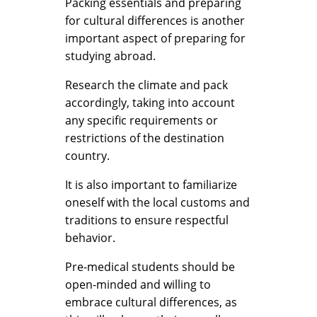
Packing essentials and preparing
for cultural differences is another
important aspect of preparing for
studying abroad.
Research the climate and pack
accordingly, taking into account
any specific requirements or
restrictions of the destination
country.
It is also important to familiarize
oneself with the local customs and
traditions to ensure respectful
behavior.
Pre-medical students should be
open-minded and willing to
embrace cultural differences, as