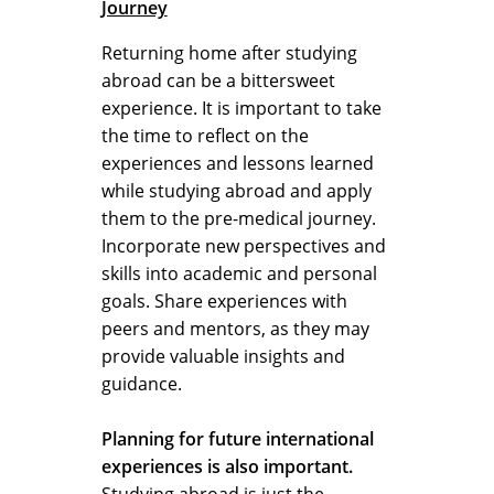
Journey
Returning home after studying
abroad can be a bittersweet
experience. It is important to take
the time to reflect on the
experiences and lessons learned
while studying abroad and apply
them to the pre-medical journey.
Incorporate new perspectives and
skills into academic and personal
goals. Share experiences with
peers and mentors, as they may
provide valuable insights and
guidance.
Planning for future international
experiences is also important.
Studying abroad is just the