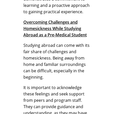
learning and a proactive approach
to gaining practical experience.
Overcoming Challenges and
Homesickness While Studying
Abroad as a Pre-Medical Student
Studying abroad can come with its
fair share of challenges and
homesickness. Being away from
home and familiar surroundings
can be difficult, especially in the
beginning.
It is important to acknowledge
these feelings and seek support
from peers and program staff.
They can provide guidance and
understanding, as they may have