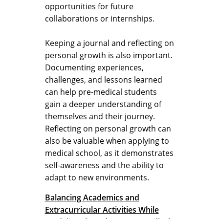
opportunities for future
collaborations or internships.
Keeping a journal and reflecting on
personal growth is also important.
Documenting experiences,
challenges, and lessons learned
can help pre-medical students
gain a deeper understanding of
themselves and their journey.
Reflecting on personal growth can
also be valuable when applying to
medical school, as it demonstrates
self-awareness and the ability to
adapt to new environments.
Balancing Academics and
Extracurricular Activities While