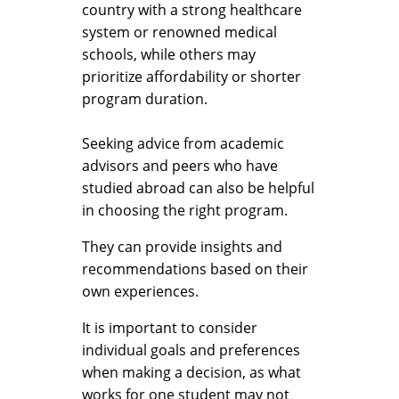
country with a strong healthcare
system or renowned medical
schools, while others may
prioritize affordability or shorter
program duration.
Seeking advice from academic
advisors and peers who have
studied abroad can also be helpful
in choosing the right program.
They can provide insights and
recommendations based on their
own experiences.
It is important to consider
individual goals and preferences
when making a decision, as what
works for one student may not