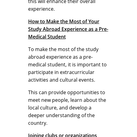
this will enhance their overall
experience.
How to Make the Most of Your
Study Abroad Experience as a Pre-
Medical Student
To make the most of the study
abroad experience as a pre-
medical student, it is important to
participate in extracurricular
activities and cultural events.
This can provide opportunities to
meet new people, learn about the
local culture, and develop a
deeper understanding of the
country.
Joining clubs or organizations