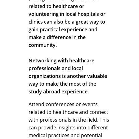
related to healthcare or
volunteering in local hospitals or
clinics can also be a great way to
gain practical experience and
make a difference in the
community.
Networking with healthcare
professionals and local
organizations is another valuable
way to make the most of the
study abroad experience.
Attend conferences or events
related to healthcare and connect
with professionals in the field. This
can provide insights into different
medical practices and potential