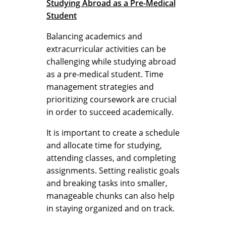
Studying Abroad as a Pre-Medical
Student
Balancing academics and
extracurricular activities can be
challenging while studying abroad
as a pre-medical student. Time
management strategies and
prioritizing coursework are crucial
in order to succeed academically.
It is important to create a schedule
and allocate time for studying,
attending classes, and completing
assignments. Setting realistic goals
and breaking tasks into smaller,
manageable chunks can also help
in staying organized and on track.