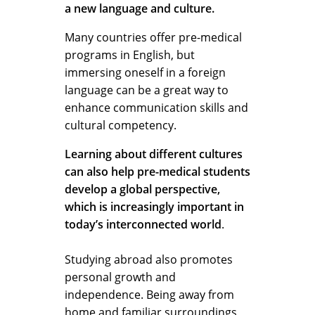
a new language and culture.
Many countries offer pre-medical
programs in English, but
immersing oneself in a foreign
language can be a great way to
enhance communication skills and
cultural competency.
Learning about different cultures
can also help pre-medical students
develop a global perspective,
which is increasingly important in
today’s interconnected world
.
Studying abroad also promotes
personal growth and
independence. Being away from
home and familiar surroundings