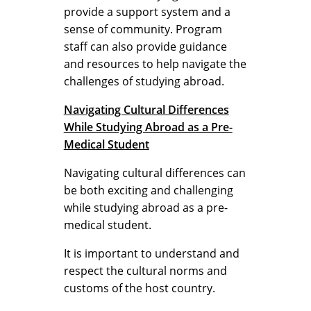
provide a support system and a
sense of community. Program
staff can also provide guidance
and resources to help navigate the
challenges of studying abroad.
Navigating Cultural Differences
While Studying Abroad as a Pre-
Medical Student
Navigating cultural differences can
be both exciting and challenging
while studying abroad as a pre-
medical student.
It is important to understand and
respect the cultural norms and
customs of the host country.