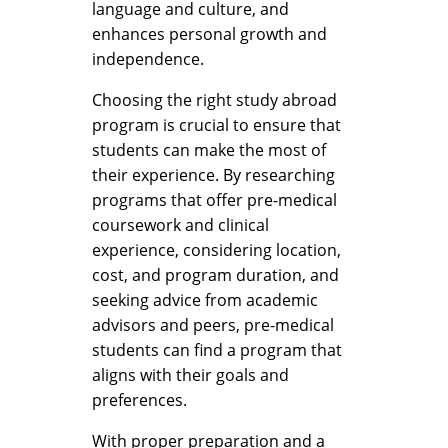
language and culture, and
enhances personal growth and
independence.
Choosing the right study abroad
program is crucial to ensure that
students can make the most of
their experience. By researching
programs that offer pre-medical
coursework and clinical
experience, considering location,
cost, and program duration, and
seeking advice from academic
advisors and peers, pre-medical
students can find a program that
aligns with their goals and
preferences.
With proper preparation and a