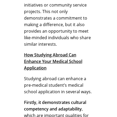
initiatives or community service
projects. This not only
demonstrates a commitment to
making a difference, but it also
provides an opportunity to meet
like-minded individuals who share
similar interests.
How Studying Abroad Can
Enhance Your Medical School
Application
Studying abroad can enhance a
pre-medical student’s medical
school application in several ways.
Firstly, it demonstrates cultural
competency and adaptability
,
which are important qualities for