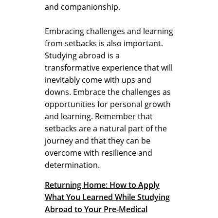
and companionship.
Embracing challenges and learning
from setbacks is also important.
Studying abroad is a
transformative experience that will
inevitably come with ups and
downs. Embrace the challenges as
opportunities for personal growth
and learning. Remember that
setbacks are a natural part of the
journey and that they can be
overcome with resilience and
determination.
Returning Home: How to Apply
What You Learned While Studying
Abroad to Your Pre-Medical