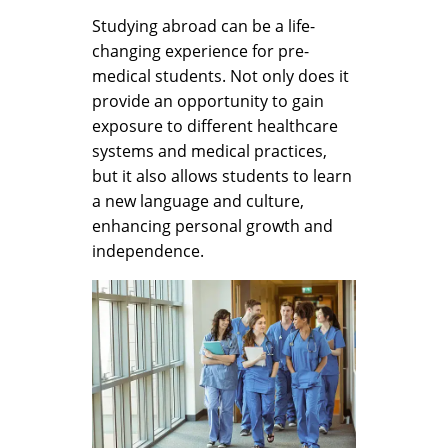
Studying abroad can be a life-
changing experience for pre-
medical students. Not only does it
provide an opportunity to gain
exposure to different healthcare
systems and medical practices,
but it also allows students to learn
a new language and culture,
enhancing personal growth and
independence.