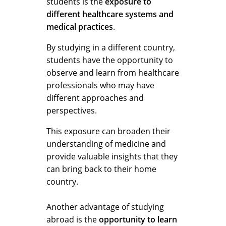
students is the
exposure to
different healthcare systems and
medical practices
.
By studying in a different country,
students have the opportunity to
observe and learn from healthcare
professionals who may have
different approaches and
perspectives.
This exposure can broaden their
understanding of medicine and
provide valuable insights that they
can bring back to their home
country.
Another advantage of studying
abroad is the
opportunity to learn