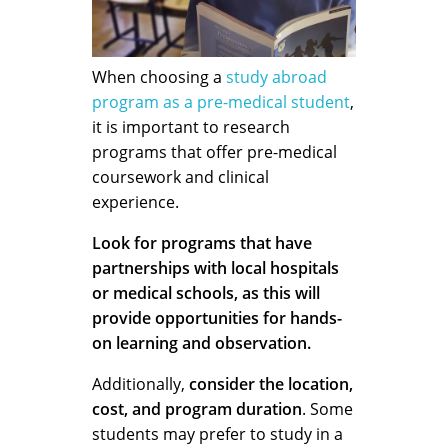
When choosing a
study abroad
program as a pre-medical student
,
it is important to research
programs that offer pre-medical
coursework and clinical
experience.
Look for programs that have
partnerships with local hospitals
or medical schools, as this will
provide opportunities for hands-
on learning and observation.
Additionally,
consider the location,
cost, and program duration
. Some
students may prefer to study in a