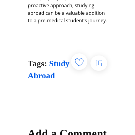
proactive approach, studying
abroad can be a valuable addition
to a pre-medical student’s journey.
Tags:
Study
Abroad
Add a Comment