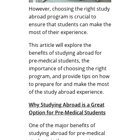
However, choosing the right study
abroad program is crucial to
ensure that students can make the
most of their experience.
This article will explore the
benefits of studying abroad for
pre-medical students, the
importance of choosing the right
program, and provide tips on how
to prepare for and make the most
of the study abroad experience.
Why Studying Abroad is a Great
Option for Pre-Medical Students
One of the major benefits of
studying abroad for pre-medical