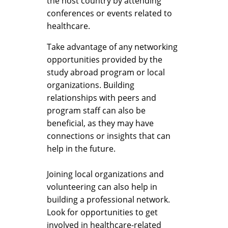
the host country by attending
conferences or events related to
healthcare.
Take advantage of any networking
opportunities provided by the
study abroad program or local
organizations. Building
relationships with peers and
program staff can also be
beneficial, as they may have
connections or insights that can
help in the future.
Joining local organizations and
volunteering can also help in
building a professional network.
Look for opportunities to get
involved in healthcare-related