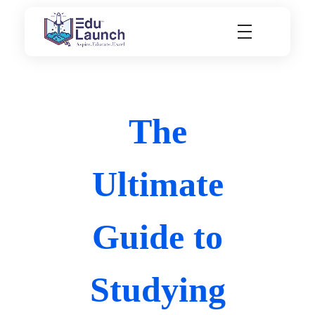
EduLaunch | Aspire. Educate. Excel
The
Ultimate
Guide to
Studying