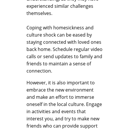
experienced similar challenges
themselves.
Coping with homesickness and
culture shock can be eased by
staying connected with loved ones
back home. Schedule regular video
calls or send updates to family and
friends to maintain a sense of
connection.
However, it is also important to
embrace the new environment
and make an effort to immerse
oneself in the local culture. Engage
in activities and events that
interest you, and try to make new
friends who can provide support