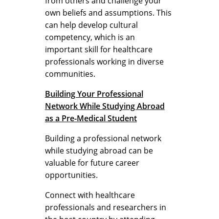
from others and challenge your
own beliefs and assumptions. This
can help develop cultural
competency, which is an
important skill for healthcare
professionals working in diverse
communities.
Building Your Professional
Network While Studying Abroad
as a Pre-Medical Student
Building a professional network
while studying abroad can be
valuable for future career
opportunities.
Connect with healthcare
professionals and researchers in