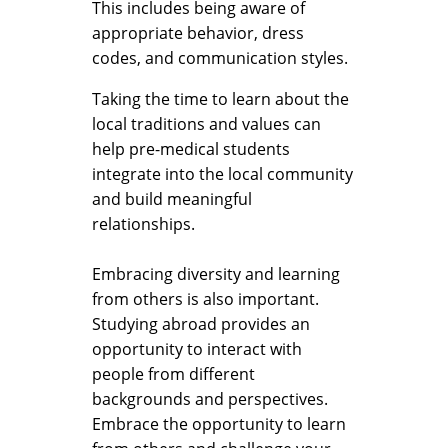
This includes being aware of
appropriate behavior, dress
codes, and communication styles.
Taking the time to learn about the
local traditions and values can
help pre-medical students
integrate into the local community
and build meaningful
relationships.
Embracing diversity and learning
from others is also important.
Studying abroad provides an
opportunity to interact with
people from different
backgrounds and perspectives.
Embrace the opportunity to learn