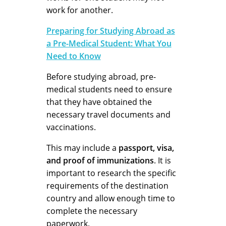
work for another.
Preparing for Studying Abroad as
a Pre-Medical Student: What You
Need to Know
Before studying abroad, pre-
medical students need to ensure
that they have obtained the
necessary travel documents and
vaccinations.
This may include a
passport, visa,
and proof of immunizations
. It is
important to research the specific
requirements of the destination
country and allow enough time to
complete the necessary
paperwork.