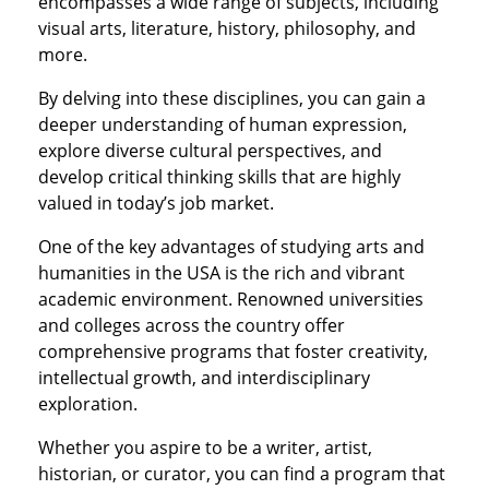
encompasses a wide range of subjects, including
visual arts, literature, history, philosophy, and
more.
By delving into these disciplines, you can gain a
deeper understanding of human expression,
explore diverse cultural perspectives, and
develop critical thinking skills that are highly
valued in today’s job market.
One of the key advantages of studying arts and
humanities in the USA is the rich and vibrant
academic environment. Renowned universities
and colleges across the country offer
comprehensive programs that foster creativity,
intellectual growth, and interdisciplinary
exploration.
Whether you aspire to be a writer, artist,
historian, or curator, you can find a program that