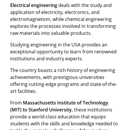
Electrical engineering
deals with the study and
application of electricity, electronics, and
electromagnetism, while chemical engineering
explores the processes involved in transforming
raw materials into valuable products.
Studying engineering in the USA provides an
exceptional opportunity to learn from renowned
institutions and industry experts.
The country boasts a rich history of engineering
achievements, with prestigious universities
offering cutting-edge programs and state-of-the-
art facilities.
From
Massachusetts Institute of Technology
(MIT) to Stanford University
, these institutions
provide a world-class education that equips
students with the skills and knowledge needed to