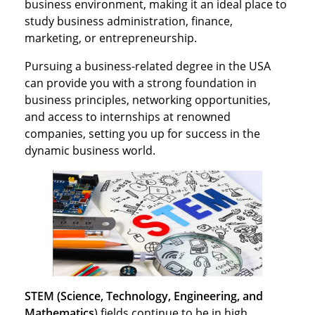
business environment, making it an ideal place to
study business administration, finance,
marketing, or entrepreneurship.
Pursuing a business-related degree in the USA
can provide you with a strong foundation in
business principles, networking opportunities,
and access to internships at renowned
companies, setting you up for success in the
dynamic business world.
STEM (Science, Technology, Engineering, and
Mathematics
) fields continue to be in high