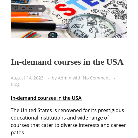
In-demand courses in the USA
August 14, 2023
by
Admin
with
No Comment
Blog
In-demand courses in the USA
The United States is renowned for its prestigious
educational institutions and wide range of
courses that cater to diverse interests and career
paths.