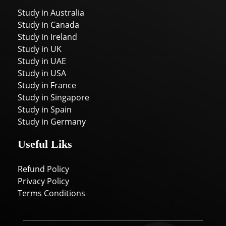
Study in Australia
Study in Canada
Study in Ireland
Study in UK
Study in UAE
Study in USA
Study in France
Study in Singapore
Study in Spain
Study in Germany
Useful Liks
Refund Policy
Privacy Policy
Terms Conditions