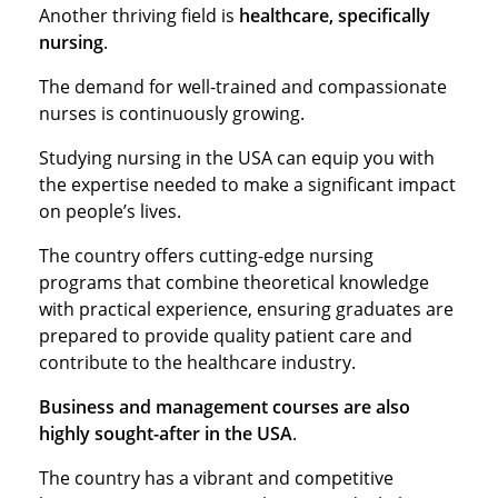
Another thriving field is
healthcare, specifically
nursing
.
The demand for well-trained and compassionate
nurses is continuously growing.
Studying nursing in the USA can equip you with
the expertise needed to make a significant impact
on people’s lives.
The country offers cutting-edge nursing
programs that combine theoretical knowledge
with practical experience, ensuring graduates are
prepared to provide quality patient care and
contribute to the healthcare industry.
Business and management courses are also
highly sought-after in the USA
.
The country has a vibrant and competitive