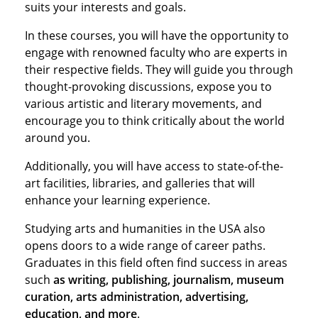
suits your interests and goals.
In these courses, you will have the opportunity to
engage with renowned faculty who are experts in
their respective fields. They will guide you through
thought-provoking discussions, expose you to
various artistic and literary movements, and
encourage you to think critically about the world
around you.
Additionally, you will have access to state-of-the-
art facilities, libraries, and galleries that will
enhance your learning experience.
Studying arts and humanities in the USA also
opens doors to a wide range of career paths.
Graduates in this field often find success in areas
such
as writing, publishing, journalism, museum
curation, arts administration, advertising,
education, and more
.