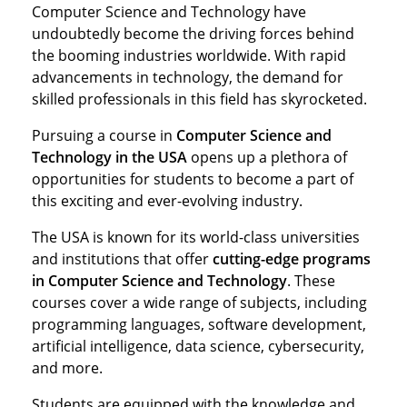
Computer Science and Technology have
undoubtedly become the driving forces behind
the booming industries worldwide. With rapid
advancements in technology, the demand for
skilled professionals in this field has skyrocketed.
Pursuing a course in
Computer Science and
Technology in the USA
opens up a plethora of
opportunities for students to become a part of
this exciting and ever-evolving industry.
The USA is known for its world-class universities
and institutions that offer
cutting-edge programs
in Computer Science and Technology
. These
courses cover a wide range of subjects, including
programming languages, software development,
artificial intelligence, data science, cybersecurity,
and more.
Students are equipped with the knowledge and