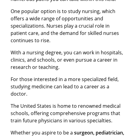
One popular option is to study nursing, which
offers a wide range of opportunities and
specializations. Nurses play a crucial role in
patient care, and the demand for skilled nurses
continues to rise.
With a nursing degree, you can work in hospitals,
clinics, and schools, or even pursue a career in
research or teaching.
For those interested in a more specialized field,
studying medicine can lead to a career as a
doctor.
The United States is home to renowned medical
schools, offering comprehensive programs that
train future physicians in various specialties.
Whether you aspire to be a
surgeon, pediatrician,