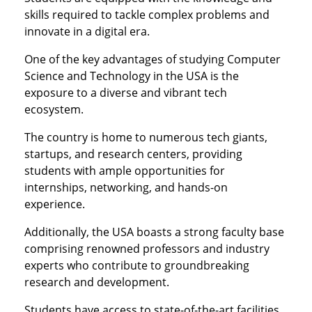
skills required to tackle complex problems and
innovate in a digital era.
One of the key advantages of studying Computer
Science and Technology in the USA is the
exposure to a diverse and vibrant tech
ecosystem.
The country is home to numerous tech giants,
startups, and research centers, providing
students with ample opportunities for
internships, networking, and hands-on
experience.
Additionally, the USA boasts a strong faculty base
comprising renowned professors and industry
experts who contribute to groundbreaking
research and development.
Students have access to state-of-the-art facilities