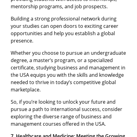
mentorship programs, and job prospects.
Building a strong professional network during
your studies can open doors to exciting career
opportunities and help you establish a global
presence.
Whether you choose to pursue an undergraduate
degree, a master’s program, or a specialized
certificate, studying business and management in
the USA equips you with the skills and knowledge
needed to thrive in today’s competitive global
marketplace.
So, if you’re looking to unlock your future and
pursue a path to international success, consider
exploring the diverse range of business and
management courses offered in the USA.
7. Healthcare and Medicine: Meeting the Growing