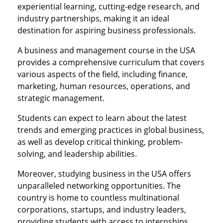
experiential learning, cutting-edge research, and
industry partnerships, making it an ideal
destination for aspiring business professionals.
A business and management course in the USA
provides a comprehensive curriculum that covers
various aspects of the field, including finance,
marketing, human resources, operations, and
strategic management.
Students can expect to learn about the latest
trends and emerging practices in global business,
as well as develop critical thinking, problem-
solving, and leadership abilities.
Moreover, studying business in the USA offers
unparalleled networking opportunities. The
country is home to countless multinational
corporations, startups, and industry leaders,
providing students with access to internships,