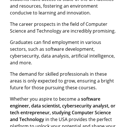
and resources, fostering an environment
conducive to learning and innovation.
The career prospects in the field of Computer
Science and Technology are incredibly promising.
Graduates can find employment in various
sectors, such as software development,
cybersecurity, data analysis, artificial intelligence,
and more.
The demand for skilled professionals in these
areas is only expected to grow, ensuring a bright
future for those pursuing these courses.
Whether you aspire to become a
software
engineer, data scientist, cybersecurity analyst, or
tech entrepreneur, studying Computer Science
and Technology
in the USA provides the perfect
platform to unlock your potential and shape your