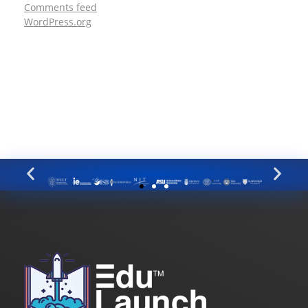
Comments feed
WordPress.org