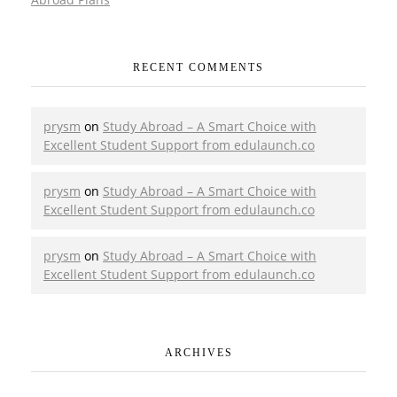
RECENT COMMENTS
prysm
on
Study Abroad – A Smart Choice with
Excellent Student Support from edulaunch.co
prysm
on
Study Abroad – A Smart Choice with
Excellent Student Support from edulaunch.co
prysm
on
Study Abroad – A Smart Choice with
Excellent Student Support from edulaunch.co
ARCHIVES