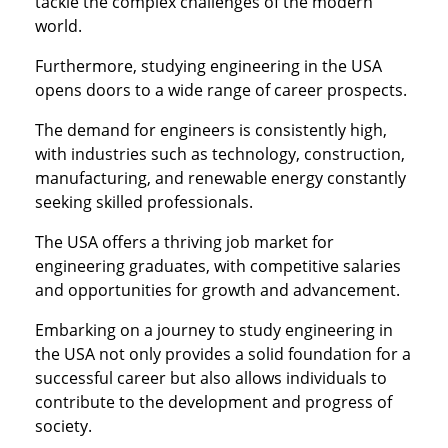
tackle the complex challenges of the modern
world.
Furthermore, studying engineering in the USA
opens doors to a wide range of career prospects.
The demand for engineers is consistently high,
with industries such as technology, construction,
manufacturing, and renewable energy constantly
seeking skilled professionals.
The USA offers a thriving job market for
engineering graduates, with competitive salaries
and opportunities for growth and advancement.
Embarking on a journey to study engineering in
the USA not only provides a solid foundation for a
successful career but also allows individuals to
contribute to the development and progress of
society.