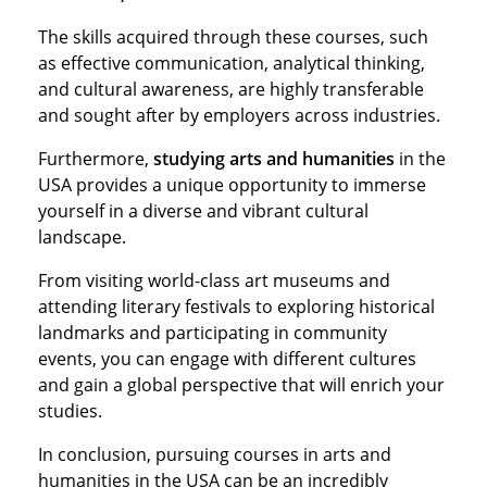
The skills acquired through these courses, such
as effective communication, analytical thinking,
and cultural awareness, are highly transferable
and sought after by employers across industries.
Furthermore,
studying arts and humanities
in the
USA provides a unique opportunity to immerse
yourself in a diverse and vibrant cultural
landscape.
From visiting world-class art museums and
attending literary festivals to exploring historical
landmarks and participating in community
events, you can engage with different cultures
and gain a global perspective that will enrich your
studies.
In conclusion, pursuing courses in arts and
humanities in the USA can be an incredibly