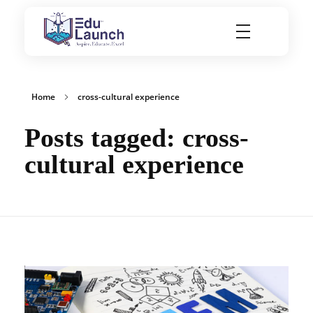
EduLaunch | Aspire. Educate. Excel
Home
cross-cultural experience
Posts tagged: cross-
cultural experience