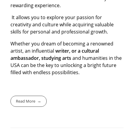
rewarding experience.
It allows you to explore your passion for
creativity and culture while acquiring valuable
skills for personal and professional growth.
Whether you dream of becoming a renowned
artist, an influential
writer, or a cultural
ambassador, studying arts
and humanities in the
USA can be the key to unlocking a bright future
filled with endless possibilities.
Read More