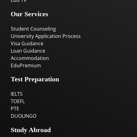
Edu TV
Our Services
Student Counseling
University Application Process
Visa Guidance
Loan Guidance
Accommodation
EduPremium
Test Preparation
IELTS
TOEFL
PTE
DUOLINGO
Study Abroad