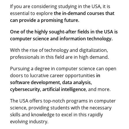
If you are considering studying in the USA, it is
essential to explore
the in-demand courses that
can provide a promising future.
One of the highly sought-after fields in the USA is
computer science and information technology.
With the rise of technology and digitalization,
professionals in this field are in high demand.
Pursuing a degree in computer science can open
doors to lucrative career opportunities
in
software development, data analysis,
cybersecurity, artificial intelligence
, and more.
The USA offers top-notch programs in computer
science, providing students with the necessary
skills and knowledge to excel in this rapidly
evolving industry.