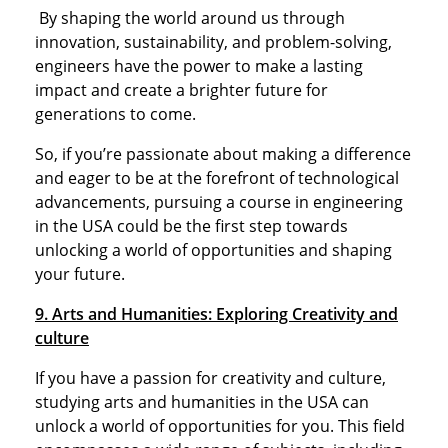
By shaping the world around us through
innovation, sustainability, and problem-solving,
engineers have the power to make a lasting
impact and create a brighter future for
generations to come.
So, if you’re passionate about making a difference
and eager to be at the forefront of technological
advancements, pursuing a course in engineering
in the USA could be the first step towards
unlocking a world of opportunities and shaping
your future.
9. Arts and Humanities: Exploring Creativity and
culture
If you have a passion for creativity and culture,
studying arts and humanities in the USA can
unlock a world of opportunities for you. This field