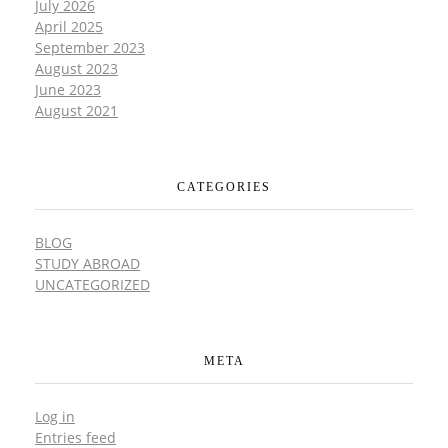
July 2026
April 2025
September 2023
August 2023
June 2023
August 2021
CATEGORIES
BLOG
STUDY ABROAD
UNCATEGORIZED
META
Log in
Entries feed