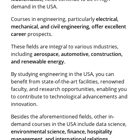
demand in the USA.
Courses in engineering, particularly
electrical,
mechanical, and civil engineering, offer excellent
career
prospects.
These fields are integral to various industries,
including
aerospace, automotive, construction,
and renewable energy.
By studying engineering in the USA, you can
benefit from state-of-the-art facilities, renowned
faculty, and research opportunities, enabling you
to contribute to technological advancements and
innovation.
Besides the aforementioned fields, other in-
demand courses in the USA include data science,
environmental science, finance, hospitality
management, and international relations.