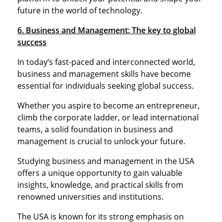
future in the world of technology.
6. Business and Management: The key to global
success
In today’s fast-paced and interconnected world,
business and management skills have become
essential for individuals seeking global success.
Whether you aspire to become an entrepreneur,
climb the corporate ladder, or lead international
teams, a solid foundation in business and
management is crucial to unlock your future.
Studying business and management in the USA
offers a unique opportunity to gain valuable
insights, knowledge, and practical skills from
renowned universities and institutions.
The USA is known for its strong emphasis on