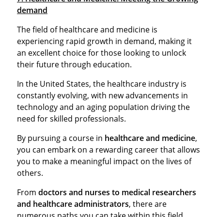
demand
The field of healthcare and medicine is
experiencing rapid growth in demand, making it
an excellent choice for those looking to unlock
their future through education.
In the United States, the healthcare industry is
constantly evolving, with new advancements in
technology and an aging population driving the
need for skilled professionals.
By pursuing a course in
healthcare and medicine
,
you can embark on a rewarding career that allows
you to make a meaningful impact on the lives of
others.
From
doctors and nurses to medical researchers
and healthcare administrators
, there are
numerous paths you can take within this field.