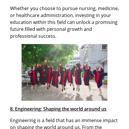
Whether you choose to pursue nursing, medicine,
or healthcare administration, investing in your
education within this field can unlock a promising
future filled with personal growth and
professional success.
8. Engineering: Shaping the world around us
Engineering is a field that has an immense impact
on shaping the world around us. From the