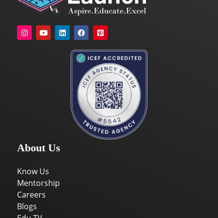
About Us
Know Us
Mentorship
Careers
Blogs