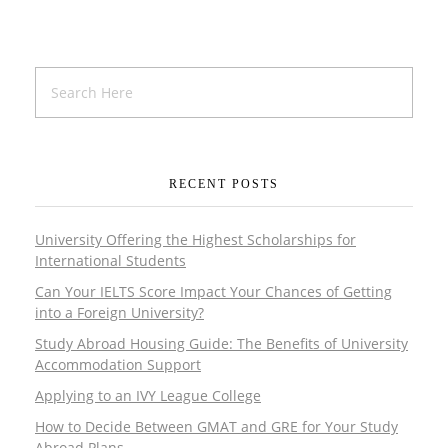
RECENT POSTS
University Offering the Highest Scholarships for
International Students
Can Your IELTS Score Impact Your Chances of Getting
into a Foreign University?
Study Abroad Housing Guide: The Benefits of University
Accommodation Support
Applying to an IVY League College
How to Decide Between GMAT and GRE for Your Study
Abroad Plans