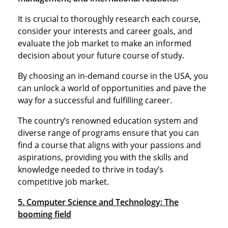
It is crucial to thoroughly research each course,
consider your interests and career goals, and
evaluate the job market to make an informed
decision about your future course of study.
By choosing an in-demand course in the USA, you
can unlock a world of opportunities and pave the
way for a successful and fulfilling career.
The country’s renowned education system and
diverse range of programs ensure that you can
find a course that aligns with your passions and
aspirations, providing you with the skills and
knowledge needed to thrive in today’s
competitive job market.
5. Computer Science and Technology: The
booming field