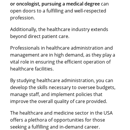
or oncologist, pursuing a medical degree
can
open doors to a fulfilling and well-respected
profession.
Additionally, the healthcare industry extends
beyond direct patient care.
Professionals in healthcare administration and
management are in high demand, as they play a
vital role in ensuring the efficient operation of
healthcare facilities.
By studying healthcare administration, you can
develop the skills necessary to oversee budgets,
manage staff, and implement policies that
improve the overall quality of care provided.
The healthcare and medicine sector in the USA
offers a plethora of opportunities for those
seeking a fulfilling and in-demand career.