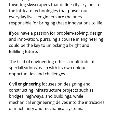
towering skyscrapers that define city skylines to
the intricate technologies that power our
everyday lives, engineers are the ones
responsible for bringing these innovations to life.
If you have a passion for problem-solving, design,
and innovation, pursuing a course in engineering
could be the key to unlocking a bright and
fulfilling future.
The field of engineering offers a multitude of
specializations, each with its own unique
opportunities and challenges.
Civil engineering
focuses on designing and
constructing infrastructure projects such as
bridges, highways, and buildings, while
mechanical engineering delves into the intricacies
of machinery and mechanical systems.