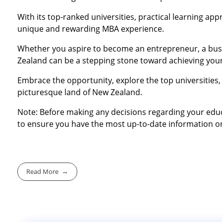
With its top-ranked universities, practical learning a
unique and rewarding MBA experience.
Whether you aspire to become an entrepreneur, a busi
Zealand can be a stepping stone toward achieving your
Embrace the opportunity, explore the top universities, 
picturesque land of New Zealand.
Note: Before making any decisions regarding your educat
to ensure you have the most up-to-date information on
Read More