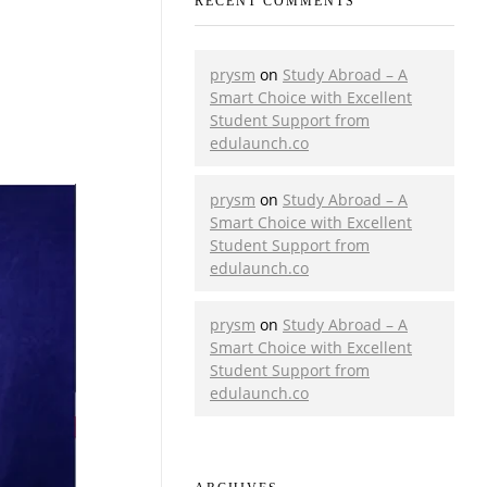
RECENT COMMENTS
prysm
on
Study Abroad – A
Smart Choice with Excellent
Student Support from
edulaunch.co
prysm
on
Study Abroad – A
Smart Choice with Excellent
Student Support from
edulaunch.co
prysm
on
Study Abroad – A
Smart Choice with Excellent
Student Support from
edulaunch.co