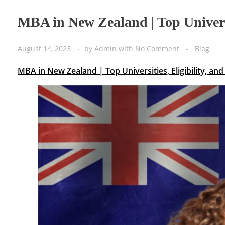
MBA in New Zealand | Top Universi
August 14, 2023
by
Admin
with
No Comment
Blog
MBA in New Zealand | Top Universities, Eligibility, a