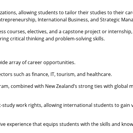
tions, allowing students to tailor their studies to their car
ntrepreneurship, International Business, and Strategic Ma
ss courses, electives, and a capstone project or internship,
ing critical thinking and problem-solving skills.
de array of career opportunities.
ectors such as finance, IT, tourism, and healthcare.
ram, combined with New Zealand’s strong ties with global m
tudy work rights, allowing international students to gain 
ve experience that equips students with the skills and kn