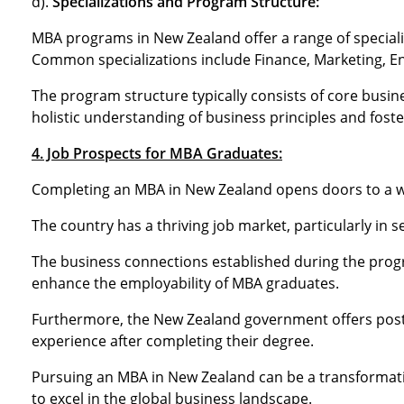
d).
Specializations and Program Structure:
MBA programs in New Zealand offer a range of specializa
Common specializations include Finance, Marketing, E
The program structure typically consists of core busine
holistic understanding of business principles and foster
4. Job Prospects for MBA Graduates:
Completing an MBA in New Zealand opens doors to a wi
The country has a thriving job market, particularly in s
The business connections established during the prog
enhance the employability of MBA graduates.
Furthermore, the New Zealand government offers post-s
experience after completing their degree.
Pursuing an MBA in New Zealand can be a transformati
to excel in the global business landscape.