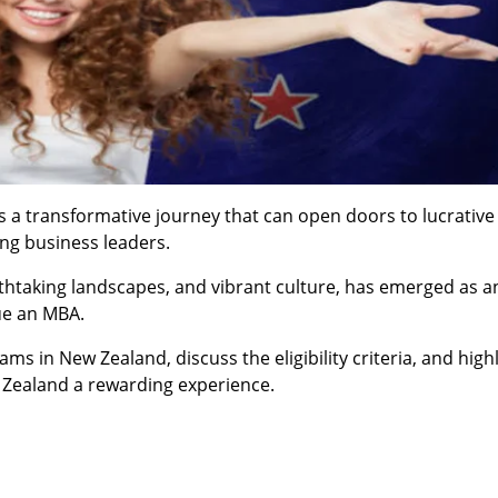
s a transformative journey that can open doors to lucrative
ing business leaders.
thtaking landscapes, and vibrant culture, has emerged as an
ue an MBA.
ms in New Zealand, discuss the eligibility criteria, and high
 Zealand a rewarding experience.