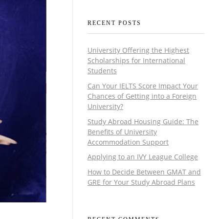
RECENT POSTS
University Offering the Highest
Scholarships for International
Students
Can Your IELTS Score Impact Your
Chances of Getting into a Foreign
University?
Study Abroad Housing Guide: The
Benefits of University
Accommodation Support
Applying to an IVY League College
How to Decide Between GMAT and
GRE for Your Study Abroad Plans