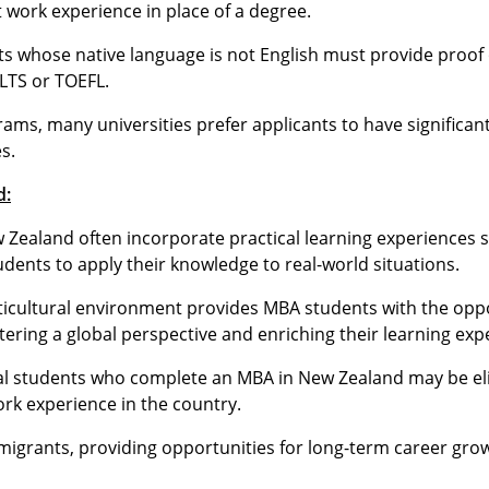
 work experience in place of a degree.
ts whose native language is not English must provide proof 
ELTS or TOEFL.
ams, many universities prefer applicants to have significan
s.
d:
Zealand often incorporate practical learning experiences 
tudents to apply their knowledge to real-world situations.
icultural environment provides MBA students with the oppo
ering a global perspective and enriching their learning exp
al students who complete an MBA in New Zealand may be elig
ork experience in the country.
migrants, providing opportunities for long-term career gro