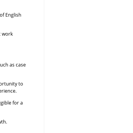
of English
t work
such as case
rtunity to
erience.
ible for a
wth.