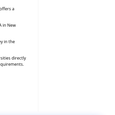
offers a
A in New
y in the
ities directly
requirements.