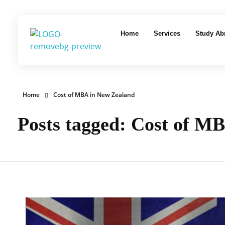
Home
Services
Study Ab
EduLaunch | Aspire. Educate. Excel
Home
Cost of MBA in New Zealand
Posts tagged: Cost of M