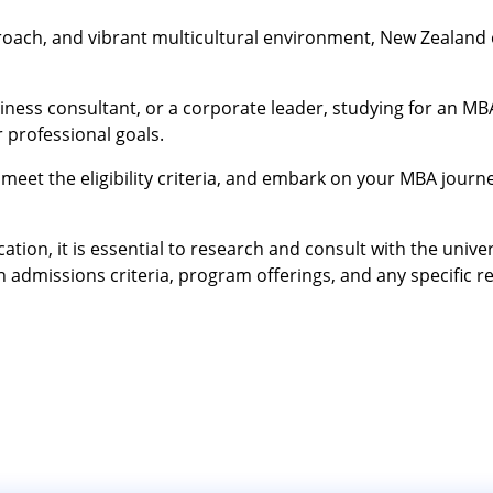
pproach, and vibrant multicultural environment, New Zealand 
ness consultant, or a corporate leader, studying for an MB
 professional goals.
meet the eligibility criteria, and embark on your MBA journe
ion, it is essential to research and consult with the univers
 admissions criteria, program offerings, and any specific 