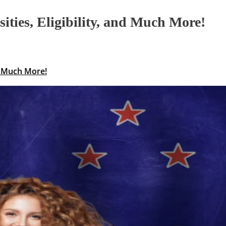
ties, Eligibility, and Much More!
nd Much More!