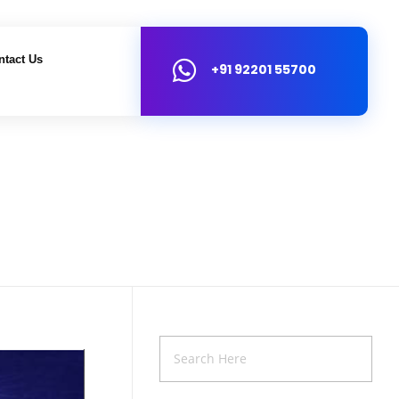
ntact Us
+91 92201 55700