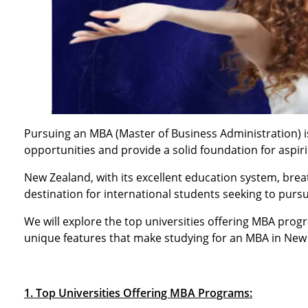
Pursuing an MBA (Master of Business Administration) i
opportunities and provide a solid foundation for aspir
New Zealand, with its excellent education system, brea
destination for international students seeking to purs
We will explore the top universities offering MBA progra
unique features that make studying for an MBA in New
1. Top Universities Offering MBA Programs: