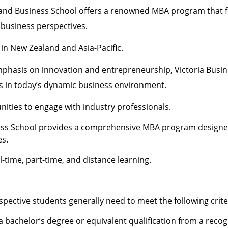
land Business School offers a renowned MBA program that 
 business perspectives.
in New Zealand and Asia-Pacific.
mphasis on innovation and entrepreneurship, Victoria Busin
s in today’s dynamic business environment.
ities to engage with industry professionals.
ness School provides a comprehensive MBA program designe
es.
l-time, part-time, and distance learning.
pective students generally need to meet the following crite
a bachelor’s degree or equivalent qualification from a reco