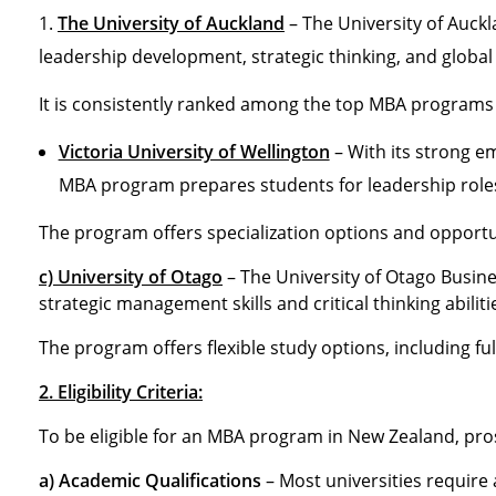
The University of Auckland
– The University of Auck
leadership development, strategic thinking, and global
It is consistently ranked among the top MBA programs 
Victoria University of Wellington
– With its strong e
MBA program prepares students for leadership role
The program offers specialization options and opportun
c) University of Otago
– The University of Otago Busi
strategic management skills and critical thinking abiliti
The program offers flexible study options, including ful
2. Eligibility Criteria:
To be eligible for an MBA program in New Zealand, pros
a) Academic Qualifications
– Most universities require 