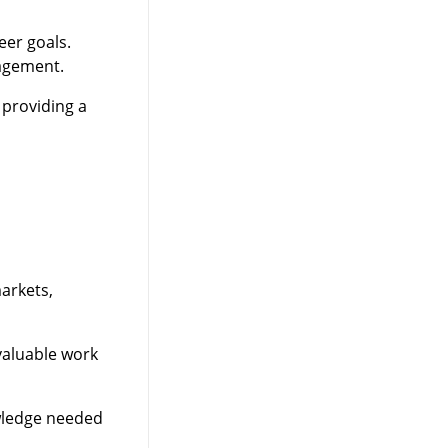
eer goals.
nagement.
 providing a
arkets,
valuable work
owledge needed