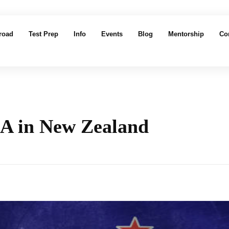
road
Test Prep
Info
Events
Blog
Mentorship
Co
BA in New Zealand