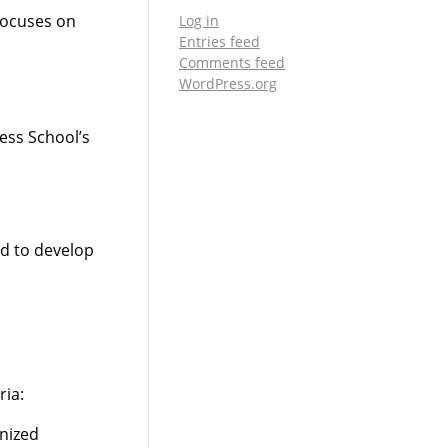
focuses on
Log in
Entries feed
Comments feed
WordPress.org
ess School’s
d to develop
ria:
gnized