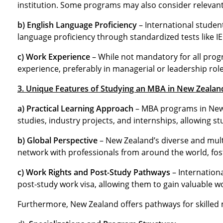
institution. Some programs may also consider relevant
b) English Language Proficiency
– International studen
language proficiency through standardized tests like I
c) Work Experience
– While not mandatory for all progr
experience, preferably in managerial or leadership role
3. Unique Features of Studying an MBA in New Zealan
a) Practical Learning Approach
– MBA programs in New 
studies, industry projects, and internships, allowing s
b) Global Perspective
– New Zealand’s diverse and mult
network with professionals from around the world, fost
c) Work Rights and Post-Study Pathways
– Internation
post-study work visa, allowing them to gain valuable w
Furthermore, New Zealand offers pathways for skilled 