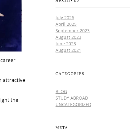
ARCHIVES
July 2026
April 2025
September 2023
August 2023
June 2023
August 2021
 career
CATEGORIES
 attractive
BLOG
STUDY ABROAD
light the
UNCATEGORIZED
META